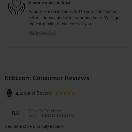
A name you can trust
Auburn Honda is dedicated to your satisfaction
before, during, and after your purchase. We'll go
the extra mile to take care of you.
More about us
KBB.com Consumer Reviews
4.4
out of
5
overall
Easy To Purchase
5.0
on
by
Jim
|
5/4/2025 4:03:21 PM
Beautiful style and fully loaded