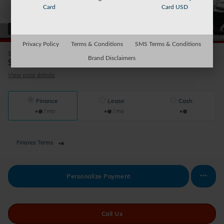
Card
Card USD
44 Photos
Video
Privacy Policy
Terms & Conditions
SMS Terms & Conditions
$58,367
Retail Value
Brand Disclaimers
56,170
$
Sparky's Price
View price details
Finance
Lease
Cash
/ mo
/ mo
Finance Terms
Personalize Payment
Call Us