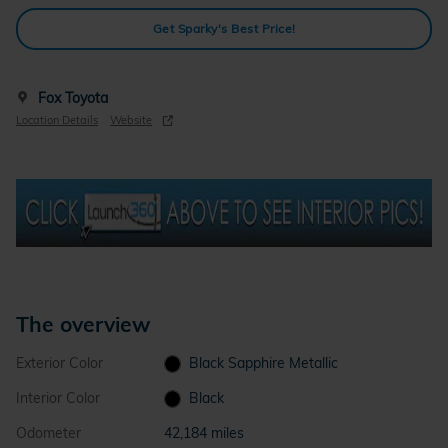
Get Sparky's Best Price!
Fox Toyota
Location Details
Website
The overview
Exterior Color
Black Sapphire Metallic
Interior Color
Black
Odometer
42,184 miles