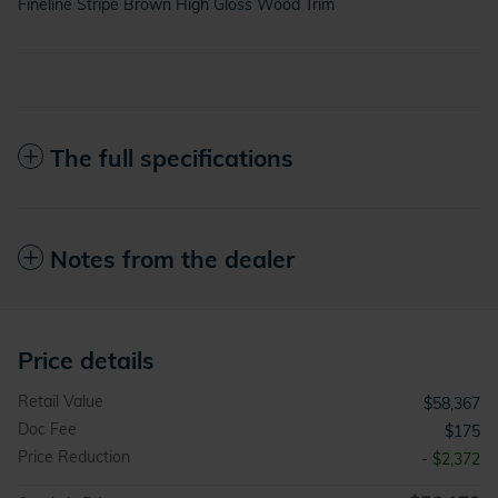
Fineline Stripe Brown High Gloss Wood Trim
The full specifications
Notes from the dealer
Price details
Retail Value
$58,367
Doc Fee
$175
Price Reduction
- $2,372