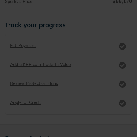
$56,170
Sparky's Price
Track your progress
Est. Payment
Add a KBB.com Trade-In Value
Review Protection Plans
Apply for Credit