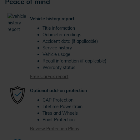
Peace of mind
Vehicle history report
Title information
Odometer readings
Accident data (if applicable)
Service history
Vehicle usage
Recall information (if applicable)
Warranty status
Free CarFax report
Optional add-on protection
GAP Protection
Lifetime Powertrain
Tires and Wheels
Paint Protection
Review Protection Plans