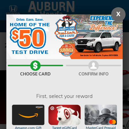
Skip to main content
X
2024 BMW X7 xDrive40i SUV
Used
Hybrid
63 views in the past 7 days
Track Price
Save
CHOOSE CARD
CONFIRM INFO
First, select your reward
Amazon.com Gift
Target eGiftCard
MasterCard Prepaid