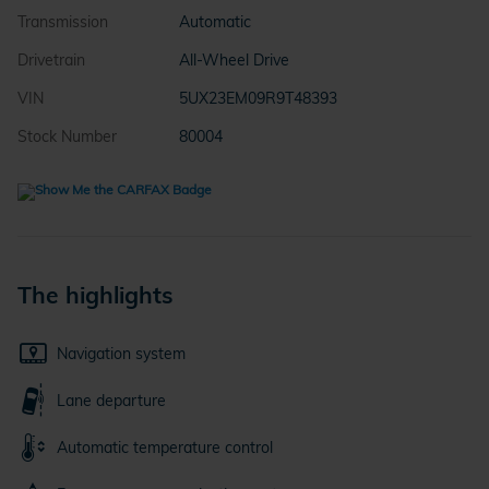
Transmission
Automatic
Drivetrain
All-Wheel Drive
VIN
5UX23EM09R9T48393
Stock Number
80004
The highlights
Navigation system
Lane departure
Automatic temperature control