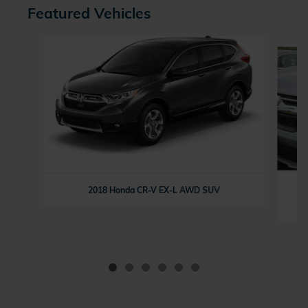
Featured Vehicles
Slide 1 of 6
2018 Honda CR-V EX-L AWD SUV