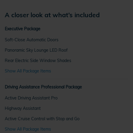
A closer look at what’s included
Executive Package
Soft-Close Automatic Doors
Panoramic Sky Lounge LED Roof
Rear Electric Side Window Shades
Show All Package Items
Driving Assistance Professional Package
Active Driving Assistant Pro
Highway Assistant
Active Cruise Control with Stop and Go
Show All Package Items