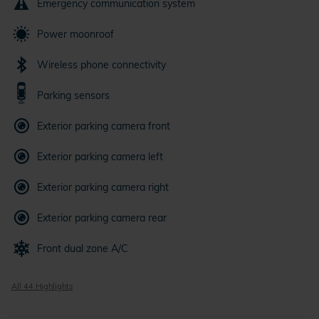
Emergency communication system
Power moonroof
Wireless phone connectivity
Parking sensors
Exterior parking camera front
Exterior parking camera left
Exterior parking camera right
Exterior parking camera rear
Front dual zone A/C
All 44 Highlights