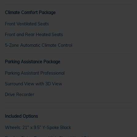
Climate Comfort Package
Front Ventilated Seats
Front and Rear Heated Seats
5-Zone Automatic Climate Control
Parking Assistance Package
Parking Assistant Professional
Surround View with 3D View
Drive Recorder
Included Options
Wheels: 21" x 9.5" Y-Spoke Black