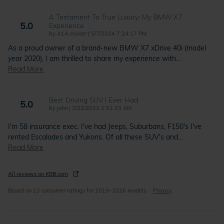
A Testament To True Luxury: My BMW X7
5.0
Experience
on
by
A1A cruiser
|
5/7/2024 7:24:17 PM
As a proud owner of a brand-new BMW X7 xDrive 40i (model
year 2020), I am thrilled to share my experience with
…
Read More
Best Driving SUV I Ever Had
5.0
on
by
john
|
2/22/2022 2:51:23 AM
I'm 58 insurance exec. I've had Jeeps, Suburbans, F150's I've
rented Escalades and Yukons. Of all these SUV's and
…
Read More
All reviews on KBB.com
Based on 13 consumer ratings for 2019–2026 models.
Privacy