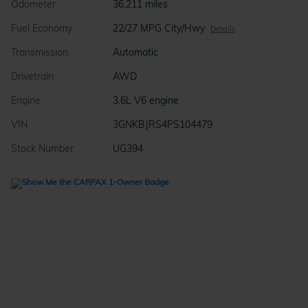
Odometer
36,211 miles
Fuel Economy
22/27 MPG City/Hwy
Details
Transmission
Automatic
Drivetrain
AWD
Engine
3.6L V6 engine
VIN
3GNKBJRS4PS104479
Stock Number
UG394