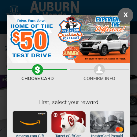
Skip to main content
X
2023 Chevrolet Blazer 3LT SUV
Used
37 views in the past 7 days
Track Price
Save
CHOOSE CARD
CONFIRM INFO
First, select your reward
Amazon.com Gift
Target eGiftCard
MasterCard Prepaid