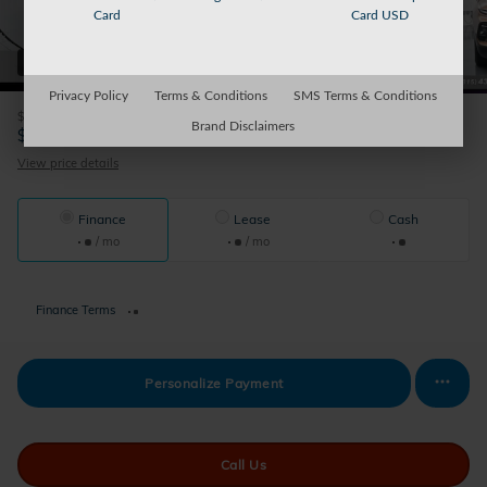
Card
Card USD
31 Photos
Privacy Policy
Terms & Conditions
SMS Terms & Conditions
$175
Doc Fee
Brand Disclaimers
31,174
$
Sparky's Price
View price details
Finance
Lease
Cash
/ mo
/ mo
Finance Terms
Personalize Payment
Call Us