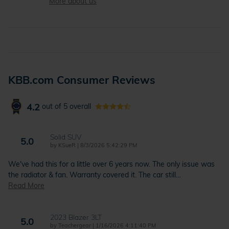
More about us
KBB.com Consumer Reviews
4.2
out of
5
overall
Solid SUV
5.0
on
by
KSueR
|
8/3/2026 5:42:29 PM
We've had this for a little over 6 years now. The only issue was
the radiator & fan. Warranty covered it. The car still
…
Read More
2023 Blazer 3LT
5.0
on
by
Teachergear
|
1/16/2026 4:11:40 PM