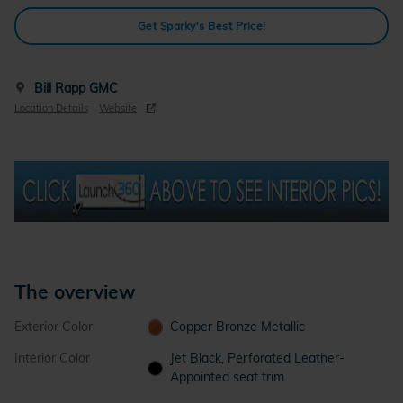
Get Sparky's Best Price!
Bill Rapp GMC
Location Details
Website
The overview
Exterior Color
Copper Bronze Metallic
Interior Color
Jet Black, Perforated Leather-
Appointed seat trim