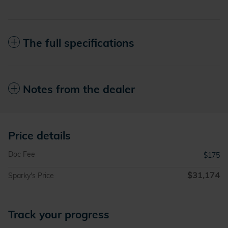
The full specifications
Notes from the dealer
Price details
Doc Fee
$175
$31,174
Sparky's Price
Track your progress