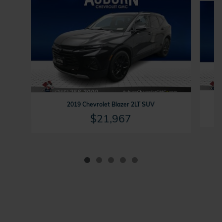
2019 Chevrolet Blazer 2LT SUV
$21,967