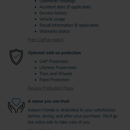
Odometer readings
Accident data (if applicable)
Service history
Vehicle usage
Recall information (if applicable)
Warranty status
Free CarFax report
Optional add-on protection
GAP Protection
Lifetime Powertrain
Tires and Wheels
Paint Protection
Review Protection Plans
A name you can trust
Auburn Honda is dedicated to your satisfaction
before, during, and after your purchase. We'll go
the extra mile to take care of you.