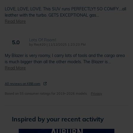
LOVE, LOVE, LOVE. This SUV runs PERFECTLY!! SO COMFY....all
leather with the turbo. GETS EXCEPTIONAL gas
…
Read More
Lots Of Room!
5.0
on
by
Rec420
|
11/12/2025 1:23:23 PM
My Blazer is very roomy, I carry lots of tools and the cargo area
is much bigger than all the other models. The Blazer is
…
Read More
All reviews on KBB.com
Based on 55 consumer ratings for 2019–2026 models.
Privacy
Inspired by your recent activity
Slide 1 of 5