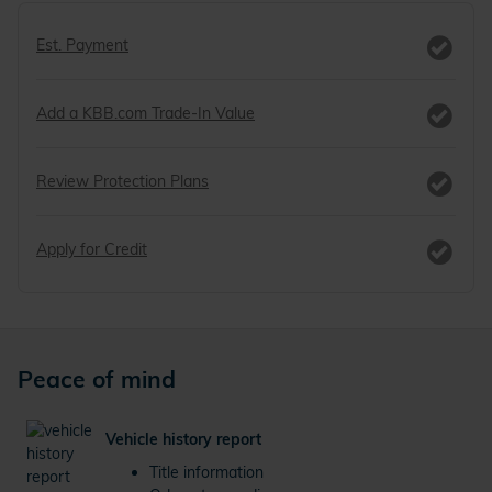
Est. Payment
Add a KBB.com Trade-In Value
Review Protection Plans
Apply for Credit
Peace of mind
Vehicle history report
Title information