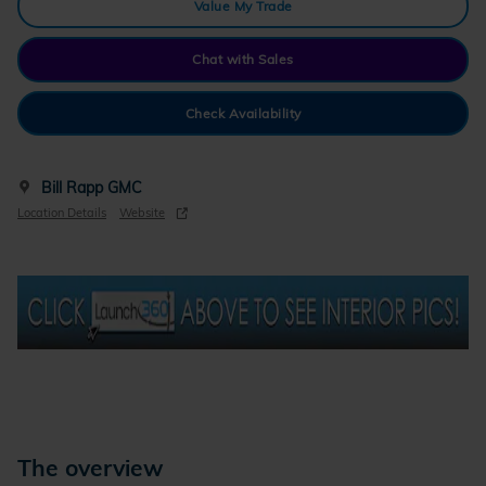
Value My Trade
Chat with Sales
Check Availability
Bill Rapp GMC
Location Details
Website
The overview