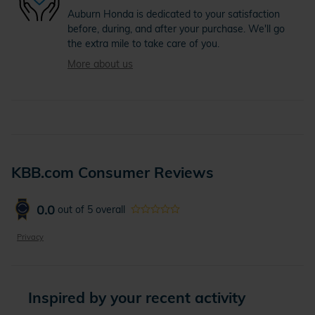
Auburn Honda is dedicated to your satisfaction
before, during, and after your purchase. We'll go
the extra mile to take care of you.
More about us
KBB.com Consumer Reviews
0.0
out of
5
overall
Privacy
Inspired by your recent activity