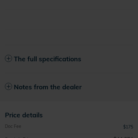
The full specifications
Notes from the dealer
Price details
Doc Fee
$175