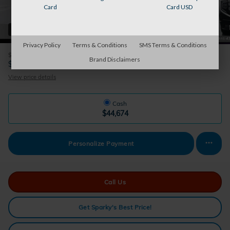
Card
Card USD
36 Photos
Privacy Policy
Terms & Conditions
SMS Terms & Conditions
$175
Doc Fee
Brand Disclaimers
44,674
$
Sparky's Price
View price details
Cash
$44,674
Personalize Payment
Call Us
Get Sparky's Best Price!