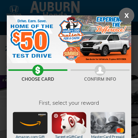
Skip to main content
X
2022 GMC Sierra 1500 Denali Truck
Used
40 views in the past 7 days
Track Price
Save
CHOOSE CARD
CONFIRM INFO
First, select your reward
Amazon.com Gift
Target eGiftCard
MasterCard Prepaid