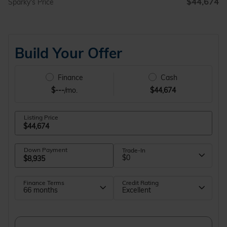
$44,674
Sparky's Price