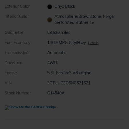
Exterior Color
Onyx Black
Interior Color
Atmosphere/Brownstone, Forge
perforated leather se
Odometer
58,530 miles
Fuel Economy
14/19 MPG City/Hwy
Details
Transmission
Automatic
Drivetrain
4WD
Engine
5.3L EcoTec3 V8 engine
VIN
3GTUUGED6NG671671
Stock Number
G14540A