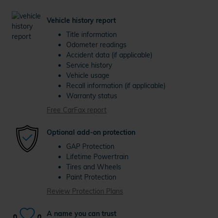
Vehicle history report
Title information
Odometer readings
Accident data (if applicable)
Service history
Vehicle usage
Recall information (if applicable)
Warranty status
Free CarFax report
Optional add-on protection
GAP Protection
Lifetime Powertrain
Tires and Wheels
Paint Protection
Review Protection Plans
A name you can trust