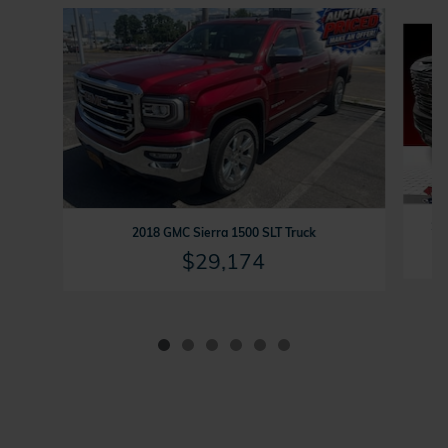
Slide 1 of 6
202
2018 GMC Sierra 1500 SLT Truck
$29,174