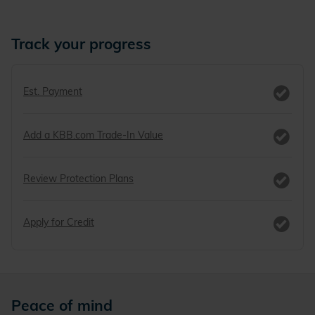
Track your progress
Est. Payment
Add a KBB.com Trade-In Value
Review Protection Plans
Apply for Credit
Peace of mind