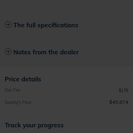
The full specifications
Notes from the dealer
Price details
Doc Fee
$175
$45,674
Sparky's Price
Track your progress