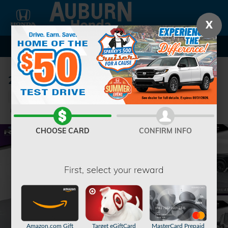
Skip to main content
X
2023 GMC Sierra 1500 Denali Truck
Used
40 views in the past 7 days
Track Price
Save
CHOOSE CARD
CONFIRM INFO
First, select your reward
Amazon.com Gift
Target eGiftCard
MasterCard Prepaid