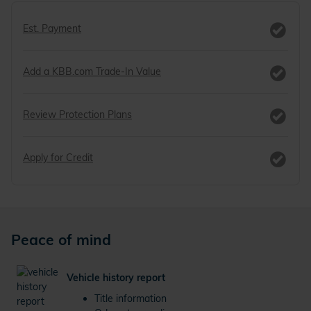
Est. Payment
Add a KBB.com Trade-In Value
Review Protection Plans
Apply for Credit
Peace of mind
Vehicle history report
Title information