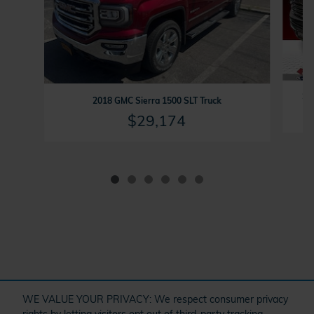
202
2018 GMC Sierra 1500 SLT Truck
$29,174
" target="_self" href="/kbb.htm">
WE VALUE YOUR PRIVACY: We respect consumer privacy
rights by letting visitors opt out of third-party tracking