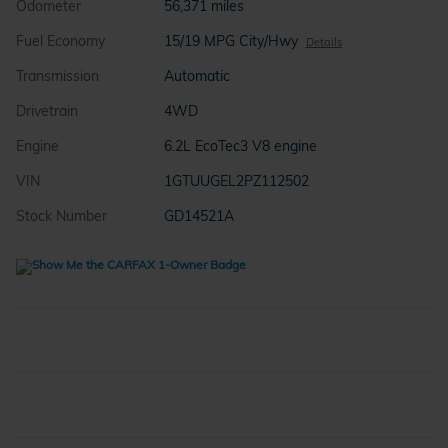
Odometer
56,371 miles
Fuel Economy
15/19 MPG City/Hwy
Details
Transmission
Automatic
Drivetrain
4WD
Engine
6.2L EcoTec3 V8 engine
VIN
1GTUUGEL2PZ112502
Stock Number
GD14521A