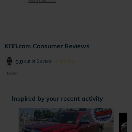
More about us
KBB.com Consumer Reviews
0.0
out of
5
overall
Privacy
Inspired by your recent activity
Slide 1 of 6