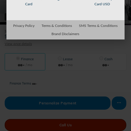
Card
Card USD
64 Photos
Privacy Policy
Terms & Conditions
SMS Terms & Conditions
$175
Doc Fee
Brand Disclaimers
45,674
$
Sparky's Price
View price details
Finance
Lease
Cash
/ mo
/ mo
Finance Terms
Personalize Payment
Call Us