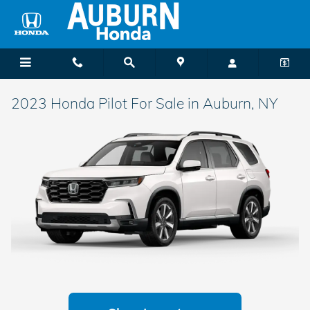
Skip to main content
2023 Honda Pilot For Sale in Auburn, NY