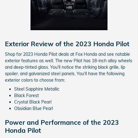
Exterior Review of the 2023 Honda Pilot
Shop for 2023 Honda Pilot deals at Fox Honda and see notable
exterior features as well. The new Pilot has 18-inch alloy wheels
and deep-tinted glass. You'll notice the striking black grille, lip
spoiler, and galvanized steel panels. You'll have the following
exterior colors to choose from:
Steel Sapphire Metallic
Black Forest
Crystal Black Pearl
Obsidian Blue Pearl
Power and Performance of the 2023
Honda Pilot