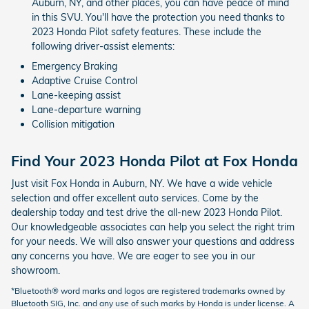
Auburn, NY, and other places, you can have peace of mind
in this SVU. You'll have the protection you need thanks to
2023 Honda Pilot safety features. These include the
following driver-assist elements:
Emergency Braking
Adaptive Cruise Control
Lane-keeping assist
Lane-departure warning
Collision mitigation
Find Your 2023 Honda Pilot at Fox Honda
Just visit Fox Honda in Auburn, NY. We have a wide vehicle
selection and offer excellent auto services. Come by the
dealership today and test drive the all-new 2023 Honda Pilot.
Our knowledgeable associates can help you select the right trim
for your needs. We will also answer your questions and address
any concerns you have. We are eager to see you in our
showroom.
*Bluetooth® word marks and logos are registered trademarks owned by
Bluetooth SIG, Inc. and any use of such marks by Honda is under license. A