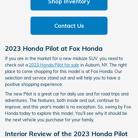
Shop Inventory
Contact Us
2023 Honda Pilot at Fox Honda
If you are in the market for a new midsize SUV, you need to
check out a
2023 Honda Pilot for sale
in Auburn, NY. The right
place to come shopping for this model is at Fox Honda. Our
selection and service stand out and will help you to have a
positive shopping experience.
The new Pilot is a great car for daily use and for road trips and
adventures. The features, both inside and out, continue to
improve, and this year's model is no exception. So, swing by Fox
Honda today to explore this model. You'll see why it should be
the next vehicle you purchase for your family.
Interior Review of the 2023 Honda Pilot