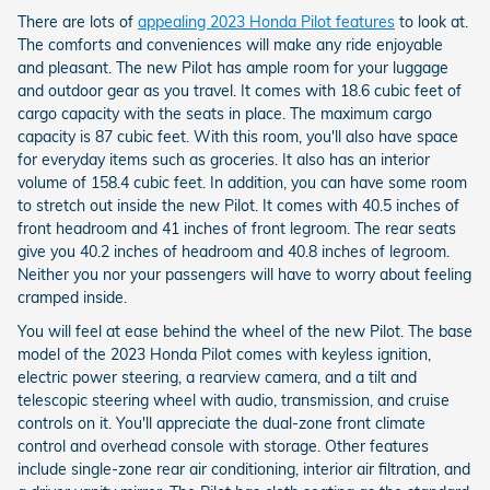
There are lots of
appealing 2023 Honda Pilot features
to look at.
The comforts and conveniences will make any ride enjoyable
and pleasant. The new Pilot has ample room for your luggage
and outdoor gear as you travel. It comes with 18.6 cubic feet of
cargo capacity with the seats in place. The maximum cargo
capacity is 87 cubic feet. With this room, you'll also have space
for everyday items such as groceries. It also has an interior
volume of 158.4 cubic feet. In addition, you can have some room
to stretch out inside the new Pilot. It comes with 40.5 inches of
front headroom and 41 inches of front legroom. The rear seats
give you 40.2 inches of headroom and 40.8 inches of legroom.
Neither you nor your passengers will have to worry about feeling
cramped inside.
You will feel at ease behind the wheel of the new Pilot. The base
model of the 2023 Honda Pilot comes with keyless ignition,
electric power steering, a rearview camera, and a tilt and
telescopic steering wheel with audio, transmission, and cruise
controls on it. You'll appreciate the dual-zone front climate
control and overhead console with storage. Other features
include single-zone rear air conditioning, interior air filtration, and