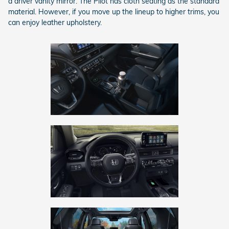
a driver vanity mirror. The Pilot has cloth seating as the standard
material. However, if you move up the lineup to higher trims, you
can enjoy leather upholstery.