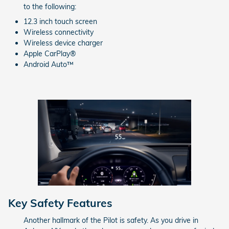
to the following:
12.3 inch touch screen
Wireless connectivity
Wireless device charger
Apple CarPlay®
Android Auto™
Key Safety Features
Another hallmark of the Pilot is safety. As you drive in