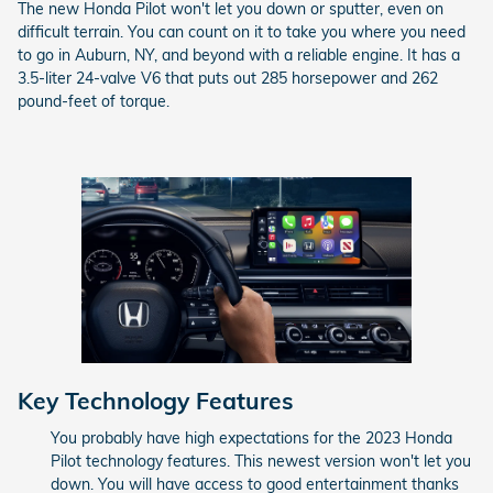
The new Honda Pilot won't let you down or sputter, even on
difficult terrain. You can count on it to take you where you need
to go in Auburn, NY, and beyond with a reliable engine. It has a
3.5-liter 24-valve V6 that puts out 285 horsepower and 262
pound-feet of torque.
Key Technology Features
You probably have high expectations for the 2023 Honda
Pilot technology features. This newest version won't let you
down. You will have access to good entertainment thanks