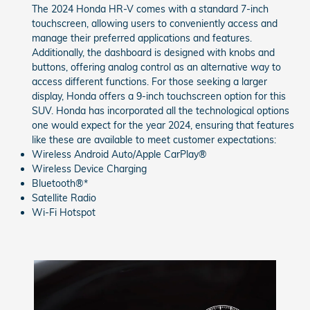
The 2024 Honda HR-V comes with a standard 7-inch
touchscreen, allowing users to conveniently access and
manage their preferred applications and features.
Additionally, the dashboard is designed with knobs and
buttons, offering analog control as an alternative way to
access different functions. For those seeking a larger
display, Honda offers a 9-inch touchscreen option for this
SUV. Honda has incorporated all the technological options
one would expect for the year 2024, ensuring that features
like these are available to meet customer expectations:
Wireless Android Auto/Apple CarPlay®
Wireless Device Charging
Bluetooth®*
Satellite Radio
Wi-Fi Hotspot