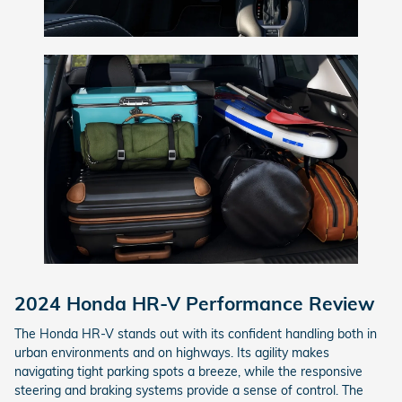
2024 Honda HR-V Performance Review
The Honda HR-V stands out with its confident handling both in
urban environments and on highways. Its agility makes
navigating tight parking spots a breeze, while the responsive
steering and braking systems provide a sense of control. The