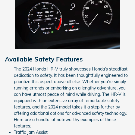
Available Safety Features
The 2024 Honda HR-V truly showcases Honda's steadfast
dedication to safety. It has been thoughtfully engineered to
prioritize this aspect above all else. Whether you're simply
running errands or embarking on a lengthy adventure, you
can have utmost peace of mind while driving. The HR-V is
equipped with an extensive array of remarkable safety
features, and the 2024 model takes it a step further by
offering additional options for advanced safety technology.
Here are a handful of noteworthy examples of these
features:
Traffic Jam Assist