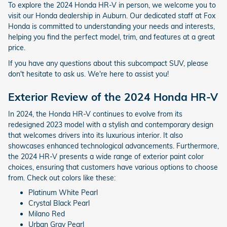
To explore the 2024 Honda HR-V in person, we welcome you to
visit our Honda dealership in Auburn. Our dedicated staff at Fox
Honda is committed to understanding your needs and interests,
helping you find the perfect model, trim, and features at a great
price.
If you have any questions about this subcompact SUV, please
don't hesitate to ask us. We're here to assist you!
Exterior Review of the 2024 Honda HR-V
In 2024, the Honda HR-V continues to evolve from its
redesigned 2023 model with a stylish and contemporary design
that welcomes drivers into its luxurious interior. It also
showcases enhanced technological advancements. Furthermore,
the 2024 HR-V presents a wide range of exterior paint color
choices, ensuring that customers have various options to choose
from. Check out colors like these:
Platinum White Pearl
Crystal Black Pearl
Milano Red
Urban Gray Pearl