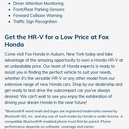
Driver Attention Monitoring
Front/Rear Parking Sensors
Forward Collision Warning
Traffic Sign Recognition
Get the HR-V for a Low Price at Fox
Honda
Come visit Fox Honda in Auburn, New York today and take
advantage of the amazing opportunity to own a Honda HR-V at
an unbeatable price. Our team of Honda experts is ready to
assist you in finding the perfect vehicle to suit your needs,
whether it's the versatile HR-V or any other model from our
extensive range of new Honda cars. Drop by our dealership and
get ready to test drive the subcompact car you've always
desired. We can't wait to see you enjoy the exhilaration of
driving your dream Honda in the near future!
*Bluetooth® word mark and logos are registered trademarks owned by
Bluetooth SIG, Inc. and any use of such marks by Honda is under license. A
compatible Bluetooth®-enabled phone must first be paired. Phone
performance depends on software, coverage and carrier.