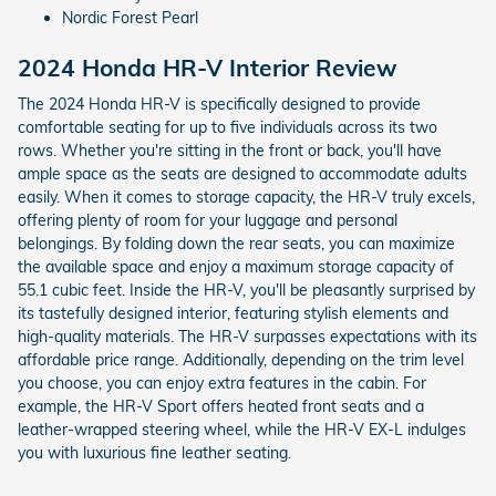
Nordic Forest Pearl
2024 Honda HR-V Interior Review
The 2024 Honda HR-V is specifically designed to provide
comfortable seating for up to five individuals across its two
rows. Whether you're sitting in the front or back, you'll have
ample space as the seats are designed to accommodate adults
easily. When it comes to storage capacity, the HR-V truly excels,
offering plenty of room for your luggage and personal
belongings. By folding down the rear seats, you can maximize
the available space and enjoy a maximum storage capacity of
55.1 cubic feet. Inside the HR-V, you'll be pleasantly surprised by
its tastefully designed interior, featuring stylish elements and
high-quality materials. The HR-V surpasses expectations with its
affordable price range. Additionally, depending on the trim level
you choose, you can enjoy extra features in the cabin. For
example, the HR-V Sport offers heated front seats and a
leather-wrapped steering wheel, while the HR-V EX-L indulges
you with luxurious fine leather seating.