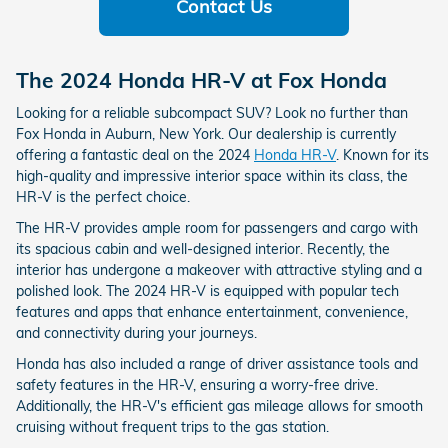
Contact Us
The 2024 Honda HR-V at Fox Honda
Looking for a reliable subcompact SUV? Look no further than
Fox Honda in Auburn, New York. Our dealership is currently
offering a fantastic deal on the 2024
Honda HR-V
. Known for its
high-quality and impressive interior space within its class, the
HR-V is the perfect choice.
The HR-V provides ample room for passengers and cargo with
its spacious cabin and well-designed interior. Recently, the
interior has undergone a makeover with attractive styling and a
polished look. The 2024 HR-V is equipped with popular tech
features and apps that enhance entertainment, convenience,
and connectivity during your journeys.
Honda has also included a range of driver assistance tools and
safety features in the HR-V, ensuring a worry-free drive.
Additionally, the HR-V's efficient gas mileage allows for smooth
cruising without frequent trips to the gas station.