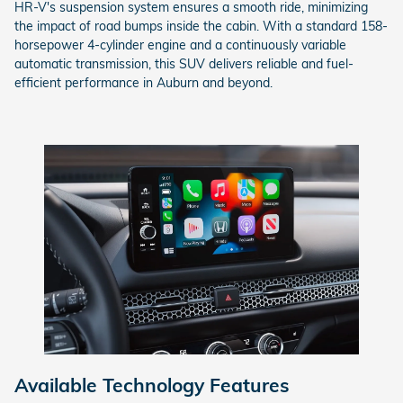
HR-V's suspension system ensures a smooth ride, minimizing
the impact of road bumps inside the cabin. With a standard 158-
horsepower 4-cylinder engine and a continuously variable
automatic transmission, this SUV delivers reliable and fuel-
efficient performance in Auburn and beyond.
Available Technology Features