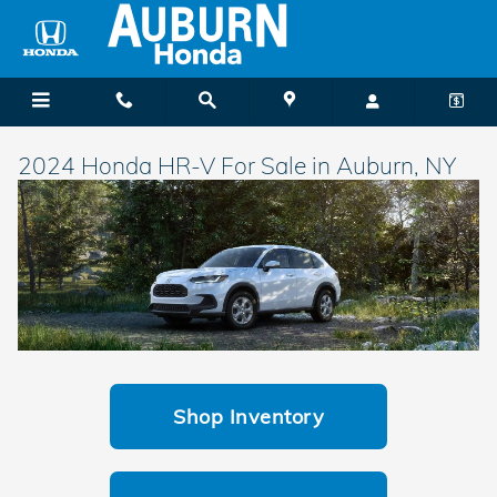
Skip to main content
2024 Honda HR-V For Sale in Auburn, NY
Shop Inventory