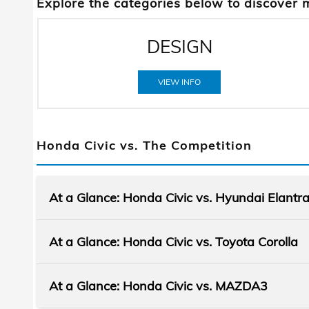
Explore the categories below to discover 
DESIGN
VIEW INFO
Honda Civic vs. The Competition
At a Glance: Honda Civic vs. Hyundai Elantr
At a Glance: Honda Civic vs. Toyota Corolla
At a Glance: Honda Civic vs. MAZDA3
When it comes to choosing a sleek and
stylish vehicle, the Honda Civic and the