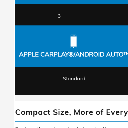
3
APPLE CARPLAY®/ANDROID AUTO
Standard
Compact Size, More of Every