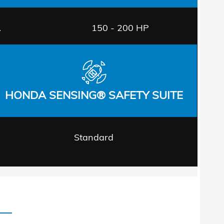
.
150 - 200 HP
HONDA SENSING® SAFETY SUITE
Standard