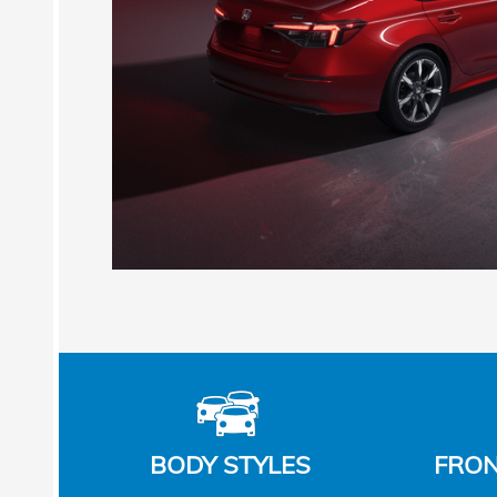
BODY STYLES
FRON