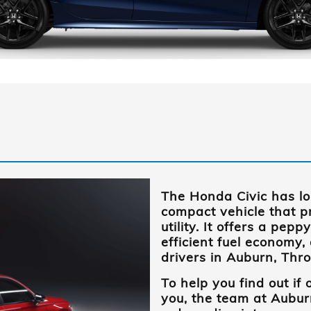
The Honda Civic has l
compact vehicle that pr
utility. It offers a pe
efficient fuel economy,
drivers in
Auburn, Thr
To help you find out if o
you, the team at
Aubur