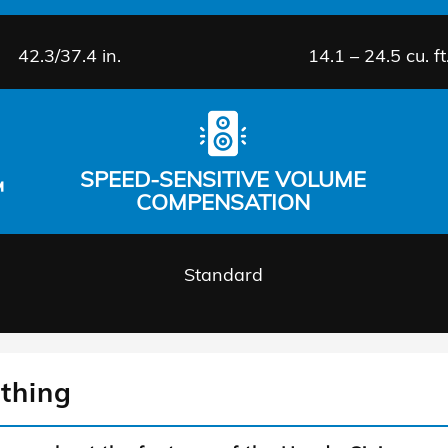
42.3/37.4 in.
14.1 – 24.5 cu. ft
SPEED-SENSITIVE VOLUME
™
COMPENSATION
Standard
thing