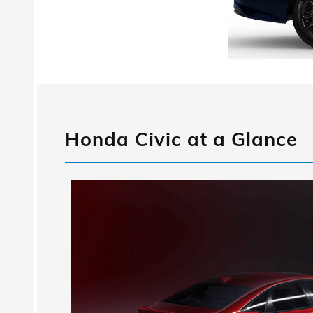
Honda Civic at a Glance