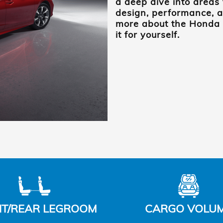
a deep dive into areas 
design, performance, a
more about the Honda C
it for yourself.
T/REAR LEGROOM
CARGO VOLU