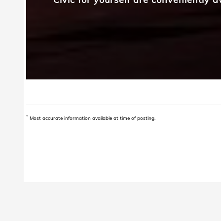
*
Most accurate information available at time of posting.