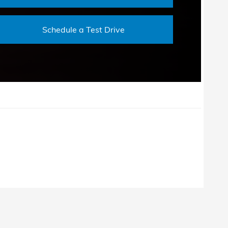
Schedule a Test Drive