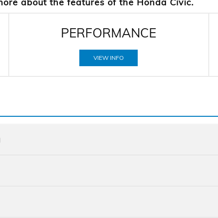
more about the features of the Honda Civic.
PERFORMANCE
VIEW INFO
a
Quick F
Civic
vs
Quick F