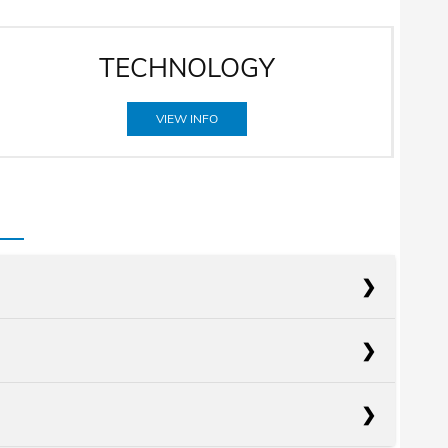
TECHNOLOGY
VIEW INFO
acts
Elantra
acts