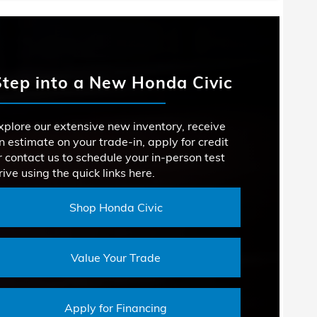
Corolla
LES
acts
1
RSEPOWER
MAZDA3
D ENGINE
147 HP
Not Offered
Step into a New Honda Civic
 ROOM
ROOM
14.2 cu. ft.
34.8 inches
YLES
2
xplore our extensive new inventory, receive
PEAKERS
9
SIONS
n estimate on your trade-in, apply for credit
1
r contact us to schedule your in-person test
rive using the quick links here.
ROOM
35.1 inches
Shop Honda Civic
Value Your Trade
Apply for Financing