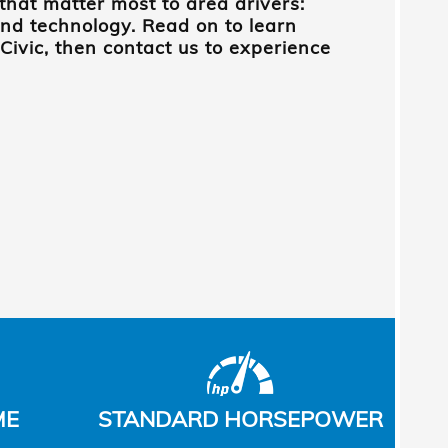
that matter most to area drivers:
nd technology. Read on to learn
ivic, then contact us to experience
ME
STANDARD HORSEPOWER