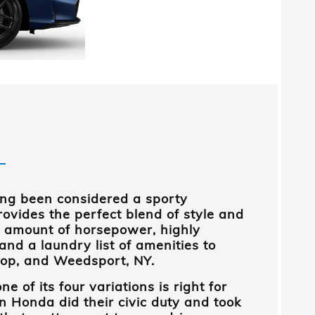
ong been considered a sporty
ovides the perfect blend of style and
ppy amount of horsepower, highly
 and a laundry list of amenities to
oop, and Weedsport, NY
.
ne of its four variations is right for
n Honda
did their civic duty and took