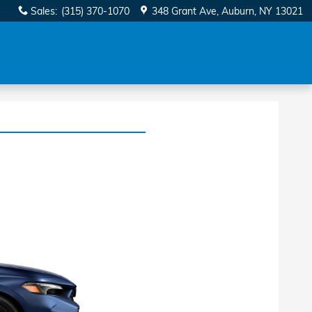
Sales
:
(315) 370-1070
348 Grant Ave
Auburn
,
NY
13021