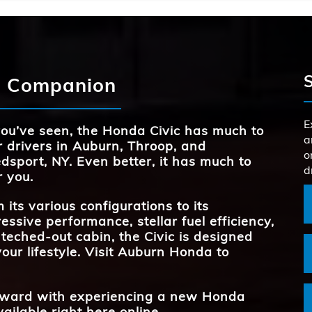
Civic
vs
BODY STY
Quick F
3
l,
Civic
STANDARD HO
vs
150 HP
TURBOCHARGE
Available
d Companion
ed
es
MAX CARGO
24.5 cu. ft.
REAR LEG
37.4 inches
BODY ST
3
g
o
E
ou’ve seen, the Honda Civic has much to
AVAILABLE S
12
TRANSMIS
a
2
r drivers in
Auburn, Throop, and
o
and
dsport, NY
. Even better, it has much to
d
*
r you.
REAR LEG
37.4 inches
 its various configurations to its
essive performance, stellar fuel efficiency,
teched-out cabin, the Civic is designed
your lifestyle. Visit
Auburn Honda
to
forward with experiencing a new Honda
vailable right here online.