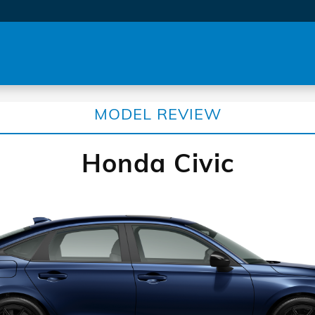
MODEL REVIEW
Honda Civic