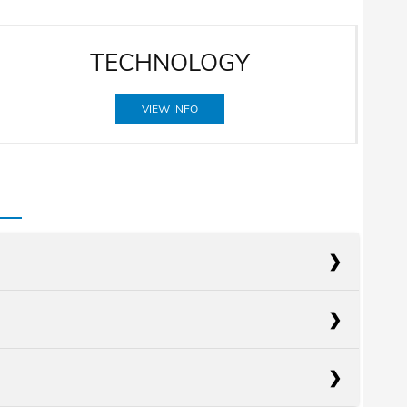
TECHNOLOGY
VIEW INFO
acts
RAV4
acts