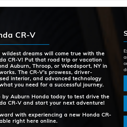
PASSENGER 
106 cu. ft.
Quick F
CR-V
vs
s,
MAX CARGO 
76.5 cu. ft.
CR-V
vs
he
TRAFFIC JAM
Standard
at
s
onda CR-V
DRIVER ATT
ce
Standard
TRAFFIC 
MONIT
Standard
AVAILABLE S
12
*
RECOGNI
es
d
E
 wildest dreams will come true with the
a
a CR-V! Put that road trip or vacation
REAR LEG
41 inches
TRUNK VO
39.3 cu. ft.
o
the
ond
Auburn, Throop, or Weedsport, NY
in
d
works. The CR-V’s prowess, driver-
sed interior, and advanced technology
REAR LEG
41 inches
what you need for a successful journey.
p by
Auburn Honda
today to test drive the
a CR-V and start your next adventure!
forward with experiencing a new Honda CR-
able right here online.