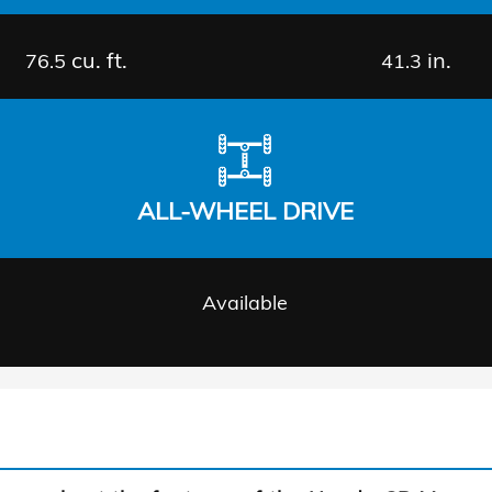
cu. ft.
in.
76.5
41.3
ALL-WHEEL DRIVE
Available