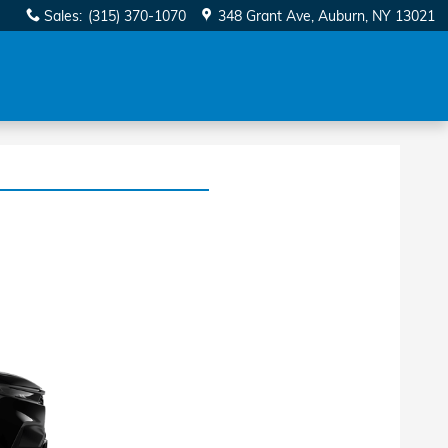
Sales
:
(315) 370-1070
348 Grant Ave
Auburn
,
NY
13021