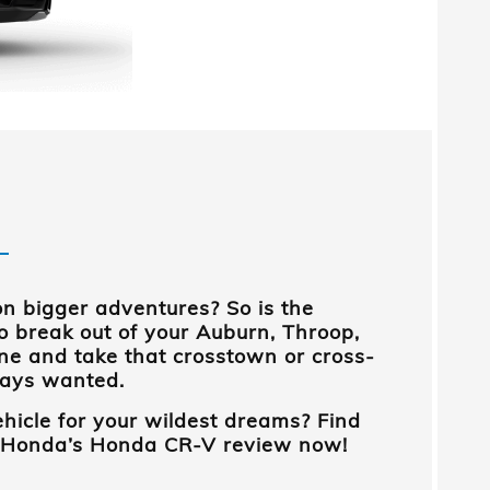
on bigger adventures? So is the
to break out of your
Auburn, Throop,
ne and take that crosstown or cross-
ways wanted.
ehicle for your wildest dreams? Find
 Honda
’s
Honda CR-V review now!