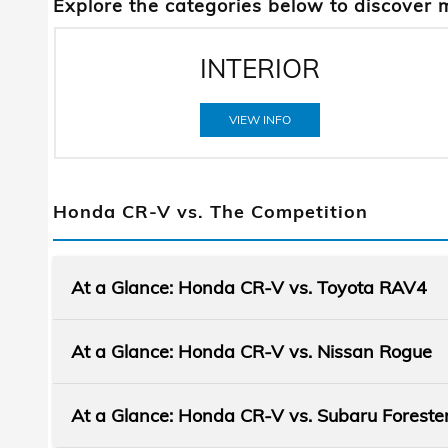
Explore the categories below to discover 
INTERIOR
VIEW INFO
Honda CR-V vs. The Competition
At a Glance: Honda CR-V vs. Toyota RAV4
At a Glance: Honda CR-V vs. Nissan Rogue
At a Glance: Honda CR-V vs. Subaru Foreste
You've got an adventure itch that needs to