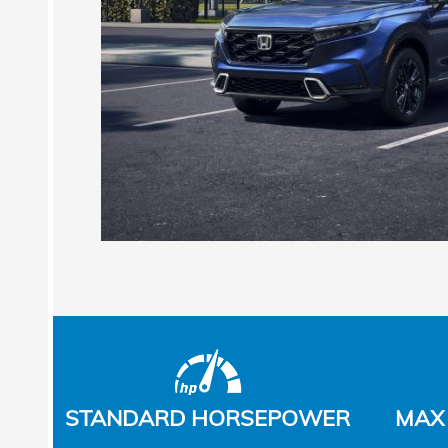
STANDARD HORSEPOWER
MAX