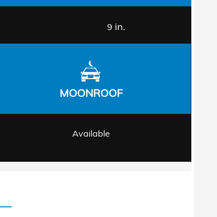
in.
9
MOONROOF
Available