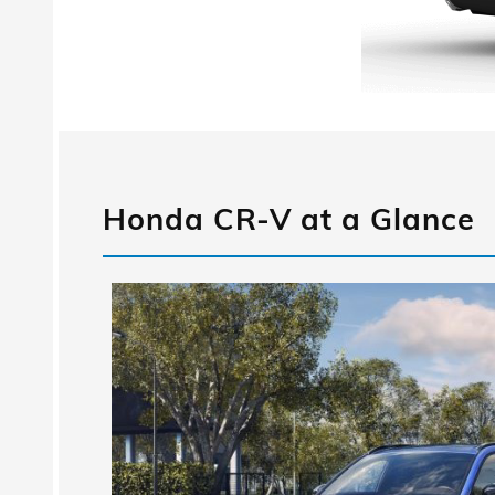
Honda CR-V at a Glance