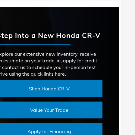
VOLUME
98.9 cu. ft.
acts
Rogue
VOLUME
69.8 cu. ft.
Forester
 ASSIST
Not Offered
Step into a New Honda CR-V
ENTION
SIGN
Not Offered
OR
Not Offered
PEAKERS
10
TION
xplore our extensive new inventory, receive
n estimate on your trade-in, apply for credit
ROOM
38.5 inches
LUME
29.6 cu. ft.
r contact us to schedule your in-person test
rive using the quick links here.
ROOM
39.4 inches
Shop Honda CR-V
Value Your Trade
Apply for Financing