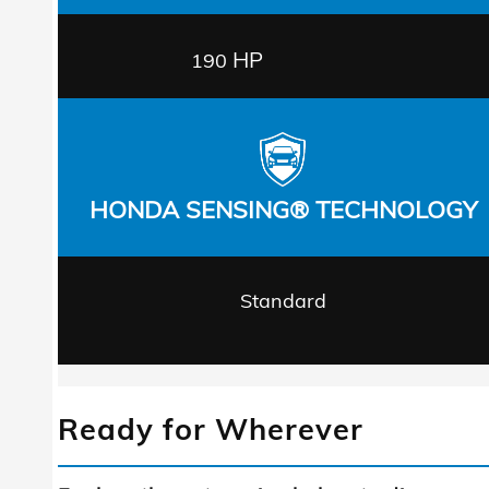
HP
190
HONDA SENSING® TECHNOLOGY
Standard
Ready for Wherever