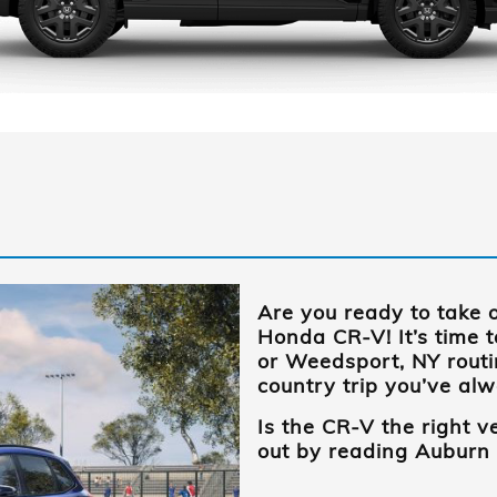
Are you ready to take 
Honda CR-V! It’s time 
or Weedsport, NY
routi
country trip you’ve al
Is the CR-V the right v
out by reading
Auburn