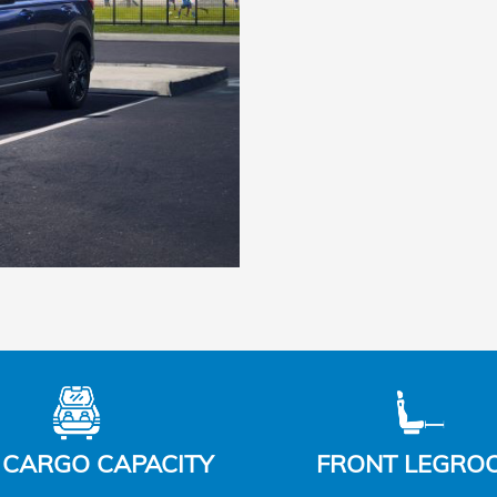
 CARGO CAPACITY
FRONT LEGRO