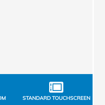
OM
STANDARD TOUCHSCREEN