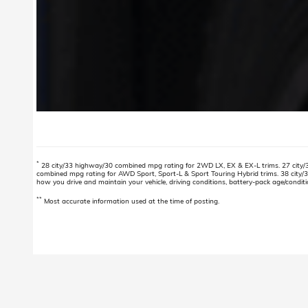
*
28 city/33 highway/30 combined mpg rating for 2WD LX, EX & EX-L trims. 27 city/
combined mpg rating for AWD Sport, Sport-L & Sport Touring Hybrid trims. 38 city/
how you drive and maintain your vehicle, driving conditions, battery-pack age/conditi
**
Most accurate information used at the time of posting.