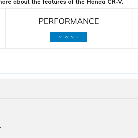
more about the features of the Honda CR-V.
PERFORMANCE
VIEW INFO
Quick F
CR-V
vs
r
Quick F