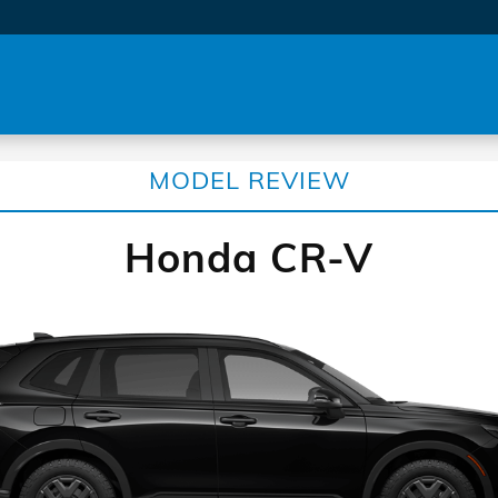
MODEL REVIEW
Honda CR-V