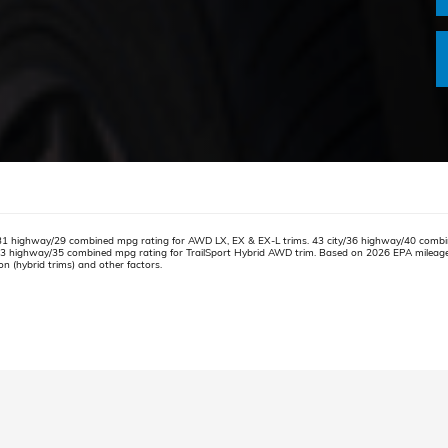
31 highway/29 combined mpg rating for AWD LX, EX & EX-L trims. 43 city/36 highway/40 combi
33 highway/35 combined mpg rating for TrailSport Hybrid AWD trim. Based on 2026 EPA mileage r
on (hybrid trims) and other factors.