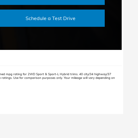
Schedule a Test Drive
ned mpg rating for 2WD Sport & Sport-L Hybrid trims. 40 city/34 highway/37
atings. Use for comparison purposes only. Your mileage will vary depending on