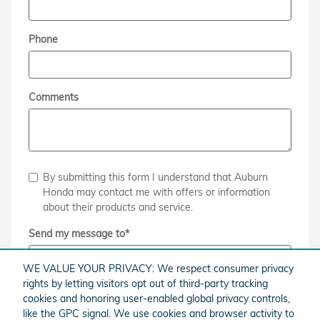
Phone
Comments
By submitting this form I understand that Auburn
Honda may contact me with offers or information
about their products and service.
Send my message to
*
WE VALUE YOUR PRIVACY: We respect consumer privacy
rights by letting visitors opt out of third-party tracking
cookies and honoring user-enabled global privacy controls,
Submit
like the GPC signal. We use cookies and browser activity to