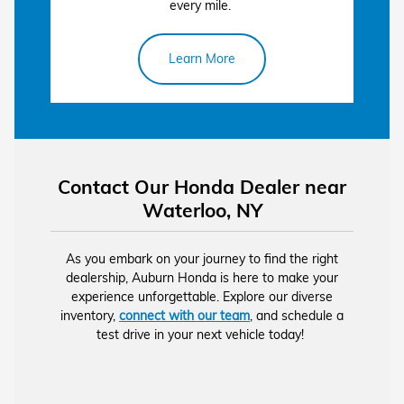
every mile.
Learn More
Contact Our Honda Dealer near
Waterloo, NY
As you embark on your journey to find the right
dealership, Auburn Honda is here to make your
experience unforgettable. Explore our diverse
inventory,
connect with our team
, and schedule a
test drive in your next vehicle today!