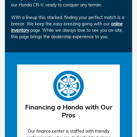
our Honda CR-V, ready to conquer any terrain.
With a lineup this stacked, finding your perfect match is a
breeze. We keep the easy breezing going with our
online
inventory
page. While we always love to see you on-site,
this page brings the dealership experience to you.
Financing a Honda with Our
Pros
Our finance center is staffed with friendly