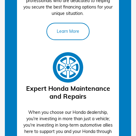
professionals who are dedicated to helping
you secure the best financing options for your
apply
unique situation.
for pre-approval
Learn More
service center
Expert Honda Maintenance
and Repairs
When you choose our Honda dealership,
you're investing in more than just a vehicle;
you're investing in long-term automotive allies
here to support you and your Honda through