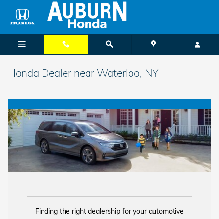
Skip to main content
Honda Dealer near Waterloo, NY
Finding the right dealership for your automotive