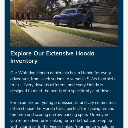
Explore Our Extensive Honda
Inventory
Our Waterloo Honda dealership has a Honda for every
adventure, from sleek sedans to versatile SUVs to athletic
trucks. Every driver is different, and every Honda is
designed to meet the needs of a specific style of driver.
For example, our young professionals and city commuters
often choose the Honda Civic, perfect for zipping around
the area and scoring narrow parking spots. Or maybe
you're an adventurer looking for a ride that can keep up
with your trips to the Finger Lakes. Your match would be