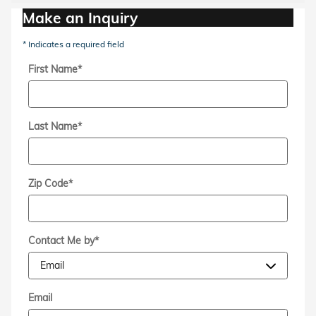
Make an Inquiry
* Indicates a required field
First Name
*
Last Name
*
Zip Code
*
Contact Me by
*
Email