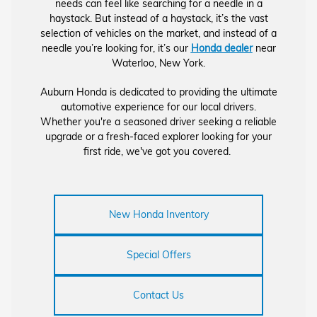
needs can feel like searching for a needle in a
haystack. But instead of a haystack, it’s the vast
selection of vehicles on the market, and instead of a
needle you’re looking for, it’s our
Honda dealer
near
Waterloo, New York.
Auburn Honda is dedicated to providing the ultimate
automotive experience for our local drivers.
Whether you're a seasoned driver seeking a reliable
upgrade or a fresh-faced explorer looking for your
first ride, we've got you covered.
New Honda Inventory
Special Offers
Contact Us