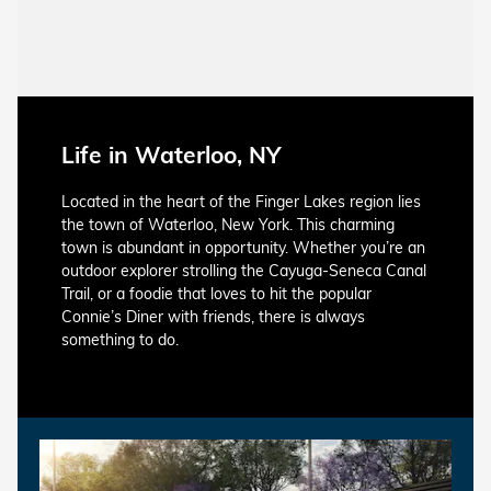
Life in Waterloo, NY
Located in the heart of the Finger Lakes region lies
the town of Waterloo, New York. This charming
town is abundant in opportunity. Whether you’re an
outdoor explorer strolling the Cayuga-Seneca Canal
Trail, or a foodie that loves to hit the popular
Connie’s Diner with friends, there is always
something to do.