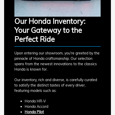
Our Honda Inventory:
Your Gateway to the
Perfect Ride
Upon entering our showroom, you're greeted by the
pinnacle of Honda craftsmanship. Our selection
spans from the newest innovations to the classics
Honda is known for.
Our inventory, rich and diverse, is carefully curated
to satisfy the distinct tastes of every driver,
featuring models such as:
Honda HR-V
Honda Accord
Honda Pilot