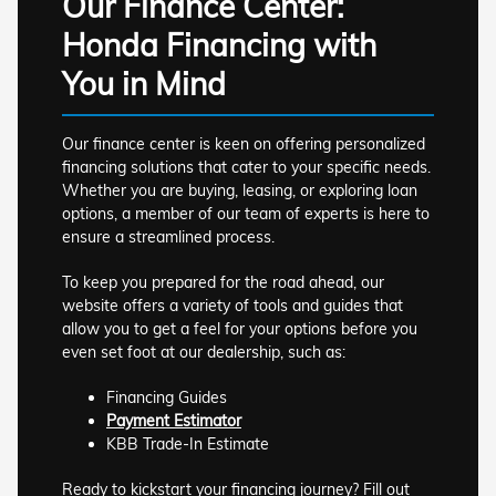
Our Finance Center:
Honda Financing with
You in Mind
Our finance center is keen on offering personalized
financing solutions that cater to your specific needs.
Whether you are buying, leasing, or exploring loan
options, a member of our team of experts is here to
ensure a streamlined process.
To keep you prepared for the road ahead, our
website offers a variety of tools and guides that
allow you to get a feel for your options before you
even set foot at our dealership, such as:
Financing Guides
Payment Estimator
KBB Trade-In Estimate
Ready to kickstart your financing journey? Fill out