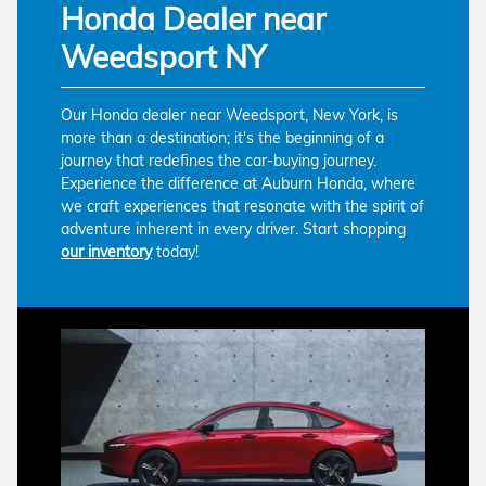
Honda Dealer near
Weedsport NY
Our Honda dealer near Weedsport, New York, is
more than a destination; it's the beginning of a
journey that redefines the car-buying journey.
Experience the difference at Auburn Honda, where
we craft experiences that resonate with the spirit of
adventure inherent in every driver. Start shopping
our inventory
today!