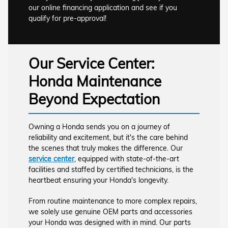
our online financing application and see if you
qualify for pre-approval!
Our Service Center:
Honda Maintenance
Beyond Expectation
Owning a Honda sends you on a journey of
reliability and excitement, but it's the care behind
the scenes that truly makes the difference. Our
service center
, equipped with state-of-the-art
facilities and staffed by certified technicians, is the
heartbeat ensuring your Honda's longevity.
From routine maintenance to more complex repairs,
we solely use genuine OEM parts and accessories
your Honda was designed with in mind. Our parts