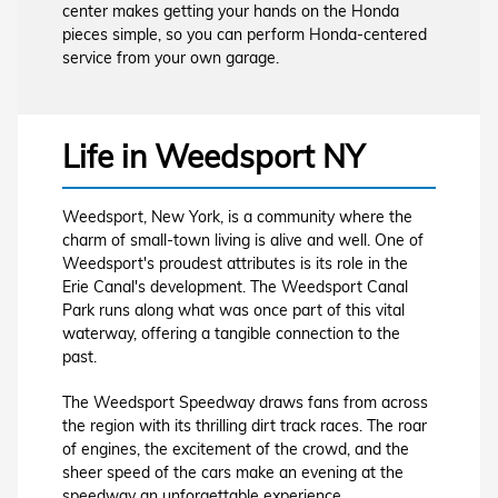
center makes getting your hands on the Honda
pieces simple, so you can perform Honda-centered
service from your own garage.
Life in Weedsport NY
Weedsport, New York, is a community where the
charm of small-town living is alive and well. One of
Weedsport's proudest attributes is its role in the
Erie Canal's development. The Weedsport Canal
Park runs along what was once part of this vital
waterway, offering a tangible connection to the
past.
The Weedsport Speedway draws fans from across
the region with its thrilling dirt track races. The roar
of engines, the excitement of the crowd, and the
sheer speed of the cars make an evening at the
speedway an unforgettable experience.