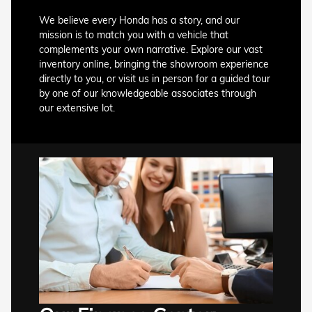
We believe every Honda has a story, and our
mission is to match you with a vehicle that
complements your own narrative. Explore our vast
inventory online, bringing the showroom experience
directly to you, or visit us in person for a guided tour
by one of our knowledgeable associates through
our extensive lot.