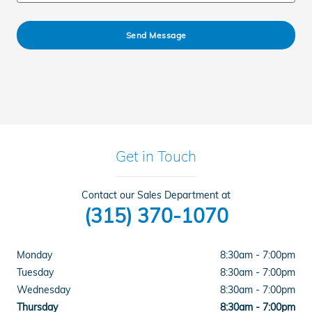
Send Message
Get in Touch
Contact our Sales Department at
(315) 370-1070
Monday
8:30am - 7:00pm
Tuesday
8:30am - 7:00pm
Wednesday
8:30am - 7:00pm
Thursday
8:30am - 7:00pm