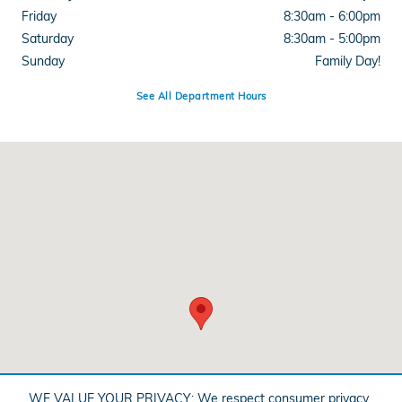
Friday
8:30am - 6:00pm
Saturday
8:30am - 5:00pm
Sunday
Family Day!
See All Department Hours
Visit us at: 348 Grant Ave Auburn, NY 13021
WE VALUE YOUR PRIVACY: We respect consumer privacy