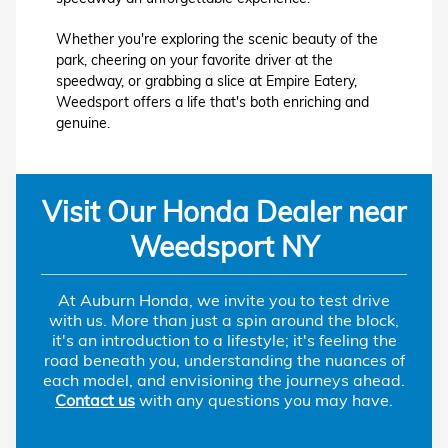
Whether you're exploring the scenic beauty of the
park, cheering on your favorite driver at the
speedway, or grabbing a slice at Empire Eatery,
Weedsport offers a life that's both enriching and
genuine.
Visit Our Honda Dealer near
Weedsport NY
At Auburn Honda, we invite you to test drive
with us. More than just a spin around the block,
it's an introduction to a lifestyle; it's feeling the
road beneath you, understanding the nuances of
each model, and envisioning the journeys ahead.
Contact us
with any questions you may have.