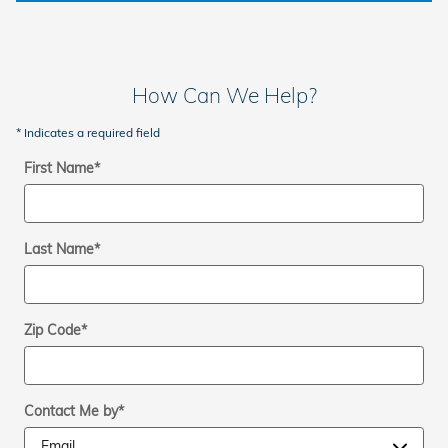
How Can We Help?
* Indicates a required field
First Name
*
Last Name
*
Zip Code
*
Contact Me by
*