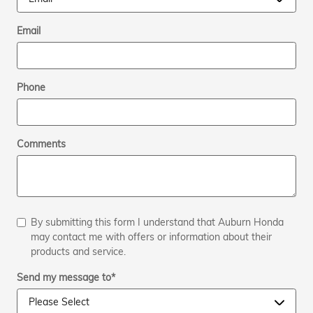
Email
Phone
Comments
By submitting this form I understand that Auburn Honda
may contact me with offers or information about their
products and service.
Send my message to
*