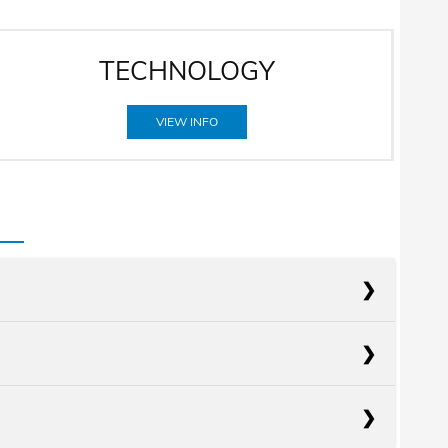
TECHNOLOGY
VIEW INFO
acts
Kona
acts