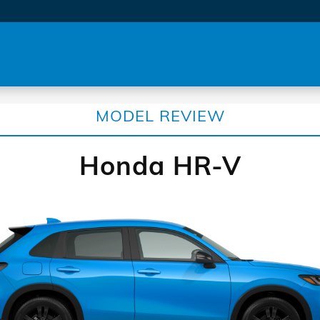
MODEL REVIEW
Honda HR-V