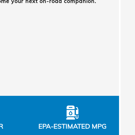
come your next on-road companion.
R
EPA-ESTIMATED MPG