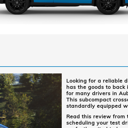
Looking for a reliable 
has the goods to back 
for many drivers in
Aub
This subcompact cross
standardly equipped wit
Read this review from
scheduling your test dri