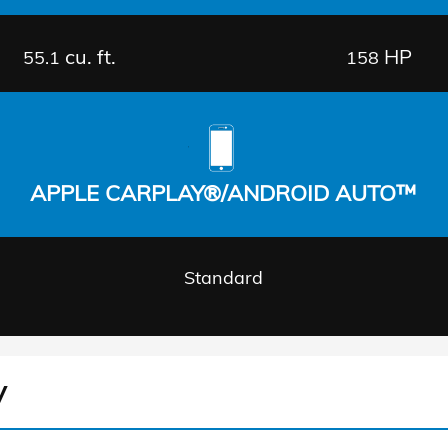
cu. ft.
HP
55.1
158
APPLE CARPLAY®/ANDROID AUTO™
Standard
V