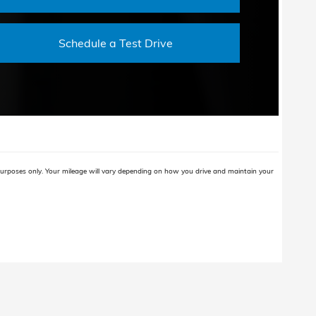
Schedule a Test Drive
rposes only. Your mileage will vary depending on how you drive and maintain your