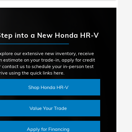
RSEPOWER
147 HP
acts
Crosstrek
 SYSTEM
Not Offered
CX-30
RSEPOWER
152 HP
Step into a New Honda HR-V
SIGN
Not Offered
SION
6-speed automatic transmission
TION
ROOM
36.5 inches
xplore our extensive new inventory, receive
n estimate on your trade-in, apply for credit
DROOM
ACITY
19.9 cubic feet
38.1 inches
r contact us to schedule your in-person test
rive using the quick links here.
ROOM
36.3 inches
Shop Honda HR-V
Value Your Trade
Apply for Financing