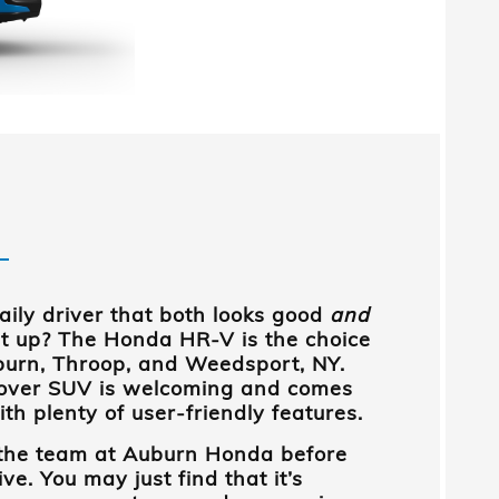
daily driver that both looks good
and
it up? The Honda HR-V is the choice
urn, Throop, and Weedsport, NY
.
over SUV is welcoming and comes
h plenty of user-friendly features.
 the team at
Auburn Honda
before
ve. You may just find that it’s