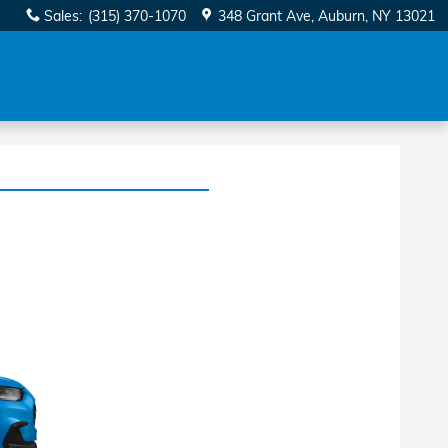
Sales
:
(315) 370-1070
348 Grant Ave
Auburn
,
NY
13021