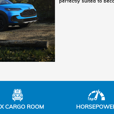
perfectly suited to be
X CARGO ROOM
HORSEPOWE