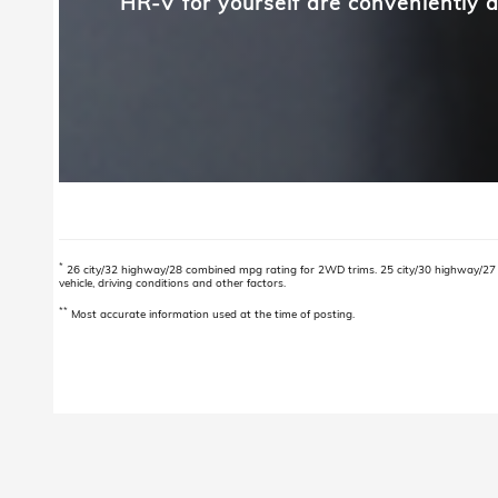
HR-V for yourself are conveniently a
*
26 city/32 highway/28 combined mpg rating for 2WD trims. 25 city/30 highway/27 
vehicle, driving conditions and other factors.
**
Most accurate information used at the time of posting.