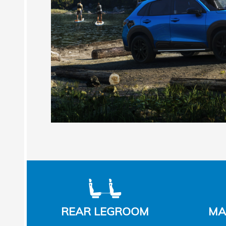
REAR LEGROOM
MA