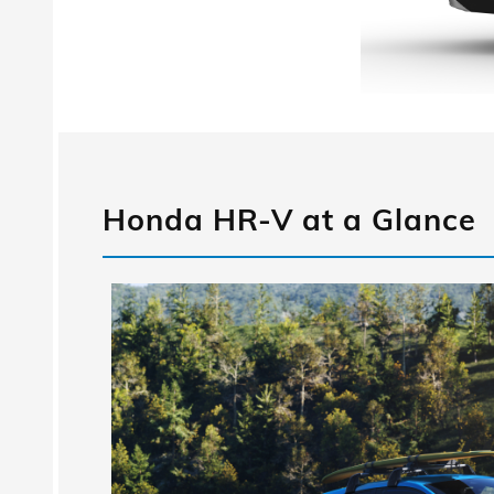
Honda HR-V at a Glance