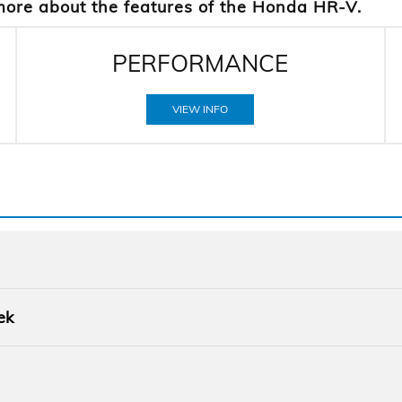
more about the features of the Honda HR-V.
PERFORMANCE
VIEW INFO
Quick F
ek
HR-V
vs
Quick F
d