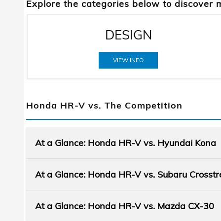
Explore the categories below to discover 
DESIGN
VIEW INFO
Honda HR-V vs. The Competition
At a Glance: Honda HR-V vs. Hyundai Kona
At a Glance: Honda HR-V vs. Subaru Crosstr
At a Glance: Honda HR-V vs. Mazda CX-30
Subcompact SUVs like the Honda HR-V an