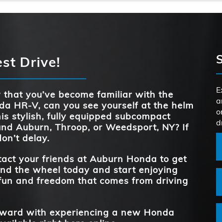
STANDARD HO
158 HP
Quick F
HR-V
vs
.
e
ECO ASSIST™
Standard
HR-V
vs
h
STANDARD HO
158 HP
st Drive!
TRAFFIC 
r
Continuously Variable
Standard
TRANSMIS
RECOGNI
d
REAR LEG
37.7 inches
Transmission
e
E
oth
that you’ve become familiar with the
a
a HR-V, can you see yourself at the helm
FRONT HEA
TRUNK CAP
24.4 cubic feet
39.4 inches
o
his stylish, fully equipped subcompact
d
und
Auburn, Throop, or Weedsport, NY
? If
REAR LEG
don’t delay.
37.7 inches
**
act your friends at
Auburn Honda
to get
nd the wheel today and start enjoying
fun and freedom that comes from driving
forward with experiencing a new Honda