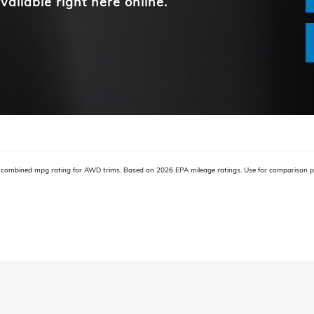
vailable right here online.
combined mpg rating for AWD trims. Based on 2026 EPA mileage ratings. Use for comparison pu