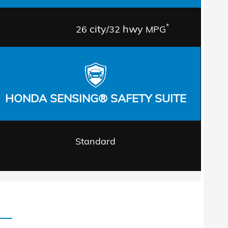
*
city
hwy
26
/32
MPG
HONDA SENSING® SAFETY SUITE
Standard