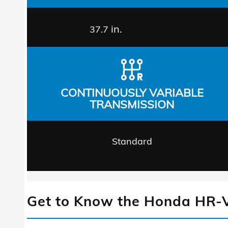
in.
37.7
CONTINUOUSLY VARIABLE
TRANSMISSION
Standard
Get to Know the Honda HR-