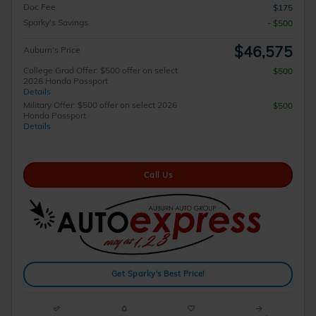
Doc Fee
$175
Sparky's Savings
- $500
$46,575
Auburn's Price
College Grad Offer: $500 offer on select
$500
2026 Honda Passport
Details
Military Offer: $500 offer on select 2026
$500
Honda Passport
Details
Call Us
Get Sparky's Best Price!