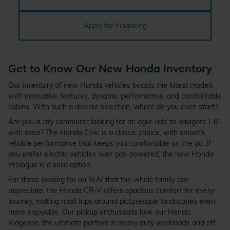
Apply for Financing
Get to Know Our New Honda Inventory
Our inventory of new Honda vehicles boasts the latest models
with innovative features, dynamic performance, and comfortable
cabins. With such a diverse selection, where do you even start?
Are you a city commuter looking for an agile ride to navigate I-81
with ease? The Honda Civic is a classic choice, with smooth
reliable performance that keeps you comfortable on the go. If
you prefer electric vehicles over gas-powered, the new Honda
Prologue is a solid option.
For those looking for an SUV that the whole family can
appreciate, the Honda CR-V offers spacious comfort for every
journey, making road trips around picturesque landscapes even
more enjoyable. Our pickup enthusiasts love our Honda
Ridgeline, the ultimate partner in heavy duty workloads and off-