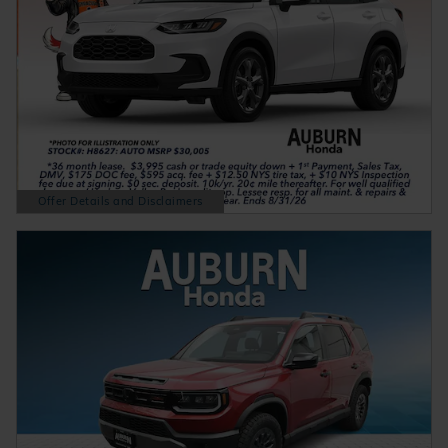
Offer Details and Disclaimers
Open Details Modal