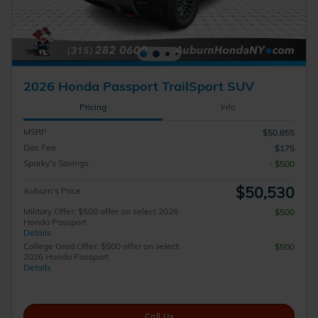
2026 Honda Passport TrailSport SUV
Pricing
Info
MSRP
$50,855
Doc Fee
$175
Sparky's Savings
- $500
$50,530
Auburn's Price
Military Offer: $500 offer on select 2026
$500
Honda Passport
Details
College Grad Offer: $500 offer on select
$500
2026 Honda Passport
Details
Call Us