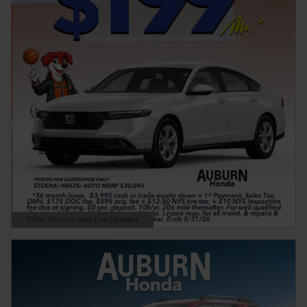
Offer Details and Disclaimers
Open Details Modal