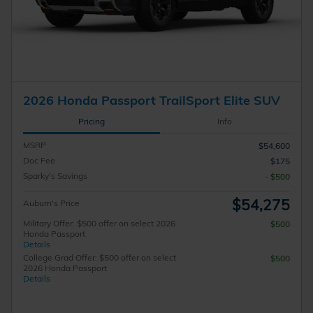
2026 Honda Passport TrailSport Elite SUV
Pricing
Info
MSRP
$54,600
Doc Fee
$175
Sparky's Savings
- $500
$54,275
Auburn's Price
Military Offer: $500 offer on select 2026
$500
Honda Passport
Details
College Grad Offer: $500 offer on select
$500
2026 Honda Passport
Details