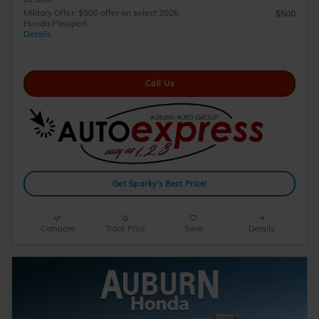
Military Offer: $500 offer on select 2026
$500
Honda Passport
Details
Call Us
Get Sparky's Best Price!
Compare
Track Price
Save
Details