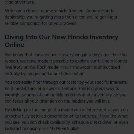
road adventure.
When you choose a new vehicle from our Auburn Honda
dealership, you're getting more than a car; you're gaining a
reliable companion for all your travels.
Diving Into Our New Honda Inventory
Online
We know that convenience is everything in today’s age. For this
reason, we have made it possible to explore our full new Honda
inventory online. Each model in our showroom is showcased
virtually by images and a brief description.
You can easily filter through our roster by your specific interests,
be it model, trim, or a specific feature. This is a great way to
highlight your most compatible matches in our inventory, so you
can focus all your attention on the models you will love.
By clicking on the image of a model you’re interested in, you can
unlock a fully detailed description of its features. If you like what
you see, you can check availability, schedule a test drive, or even
kickstart financing – all 100% virtually!