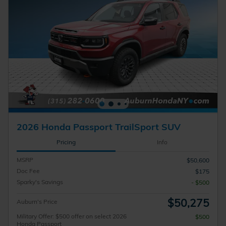
2026 Honda Passport TrailSport SUV
Pricing
Info
MSRP
$50,600
Doc Fee
$175
Sparky's Savings
- $500
$50,275
Auburn's Price
Military Offer: $500 offer on select 2026
$500
Honda Passport