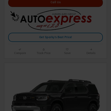
Call Us
Get Sparky's Best Price!
Compare
Track Price
Save
Details