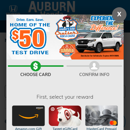
Skip to main content
X
New Honda Inventory
CHOOSE CARD
CONFIRM INFO
First, select your reward
2026 or older
TrailSport Elite
SUV
AWD
Sunroof /
6
1
6
6
Filter / Sort
6 Matching
1
Amazon.com Gift
Target eGiftCard
MasterCard Prepaid