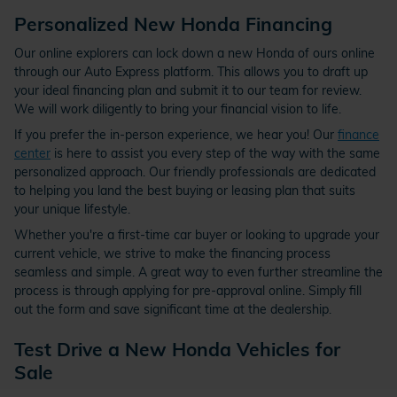
Personalized New Honda Financing
Our online explorers can lock down a new Honda of ours online
through our Auto Express platform. This allows you to draft up
your ideal financing plan and submit it to our team for review.
We will work diligently to bring your financial vision to life.
If you prefer the in-person experience, we hear you! Our
finance
center
is here to assist you every step of the way with the same
personalized approach. Our friendly professionals are dedicated
to helping you land the best buying or leasing plan that suits
your unique lifestyle.
Whether you're a first-time car buyer or looking to upgrade your
current vehicle, we strive to make the financing process
seamless and simple. A great way to even further streamline the
process is through applying for pre-approval online. Simply fill
out the form and save significant time at the dealership.
Test Drive a New Honda Vehicles for
Sale