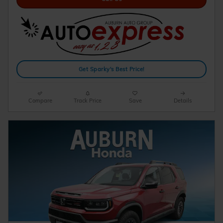
Get Sparky's Best Price!
Compare
Track Price
Save
Details