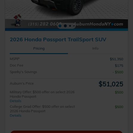
2026 Honda Passport TrailSport SUV
Pricing
Info
MSRP
$51,350
Doc Fee
$175
Sparky's Savings
- $500
$51,025
Auburn's Price
Military Offer: $500 offer on select 2026
$500
Honda Passport
Details
College Grad Offer: $500 offer on select
$500
2026 Honda Passport
Details