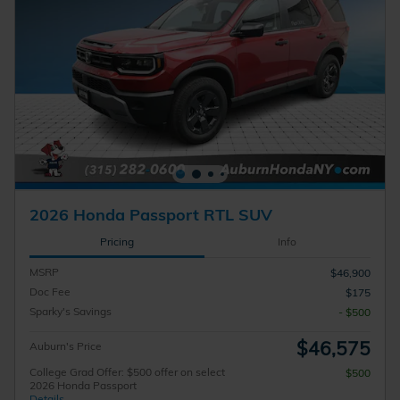
2026 Honda Passport RTL SUV
Pricing
Info
MSRP
$46,900
Doc Fee
$175
Sparky's Savings
- $500
$46,575
Auburn's Price
College Grad Offer: $500 offer on select
$500
2026 Honda Passport
Details