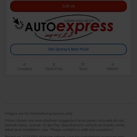
Call Us
Get Sparky's Best Price!
Compare
Track Price
Save
Details
Images are for illustration purposes only.
Prices shown are manufacturer suggested retail prices only and do not
include taxes, license, or doc fee. Manufacturer vehicle accessory costs,
labor and installation vary. Please contact us with any questions.
Based on 2024 EPA mileage ratings. Use for comparison purposes only.