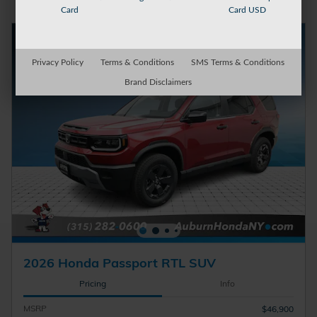
Card
Card USD
Privacy Policy
Terms & Conditions
SMS Terms & Conditions
Brand Disclaimers
2026 Honda Passport RTL SUV
Pricing
Info
MSRP
$46,900