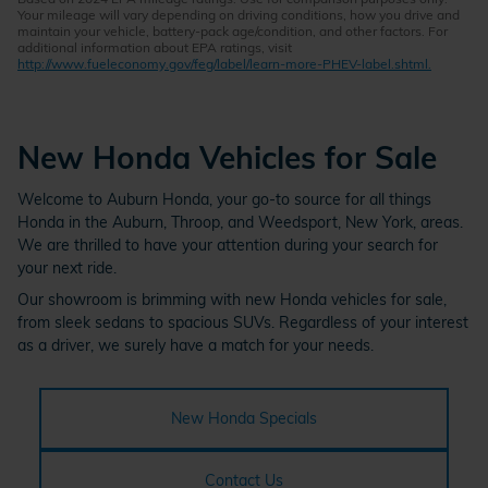
Your mileage will vary depending on driving conditions, how you drive and
maintain your vehicle, battery-pack age/condition, and other factors. For
additional information about EPA ratings, visit
http://www.fueleconomy.gov/feg/label/learn-more-PHEV-label.shtml.
New Honda Vehicles for Sale
Welcome to Auburn Honda, your go-to source for all things
Honda in the Auburn, Throop, and Weedsport, New York, areas.
We are thrilled to have your attention during your search for
your next ride.
Our showroom is brimming with new Honda vehicles for sale,
from sleek sedans to spacious SUVs. Regardless of your interest
as a driver, we surely have a match for your needs.
New Honda Specials
Contact Us