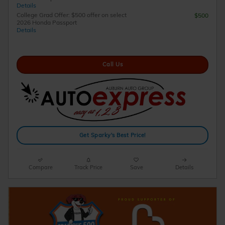
Details
College Grad Offer: $500 offer on select
$500
2026 Honda Passport
Details
Call Us
Get Sparky's Best Price!
Compare
Track Price
Save
Details