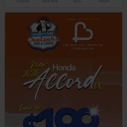
Compare
Track Price
Save
Details