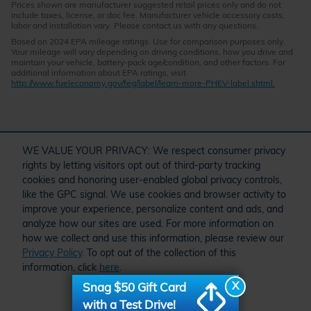
Prices shown are manufacturer suggested retail prices only and do not
include taxes, license, or doc fee. Manufacturer vehicle accessory costs,
labor and installation vary. Please contact us with any questions.
Based on 2024 EPA mileage ratings. Use for comparison purposes only.
Your mileage will vary depending on driving conditions, how you drive and
maintain your vehicle, battery-pack age/condition, and other factors. For
additional information about EPA ratings, visit
http://www.fueleconomy.gov/feg/label/learn-more-PHEV-label.shtml.
" target="_self" href="/kbb.htm">
WE VALUE YOUR PRIVACY: We respect consumer privacy
rights by letting visitors opt out of third-party tracking
cookies and honoring user-enabled global privacy controls,
like the GPC signal. We use cookies and browser activity to
improve your experience, personalize content and ads, and
analyze how our sites are used. For more information on
how we collect and use this information, please review our
Privacy Policy
. To opt out of the collection of this
Schedule Service
Order Parts and Accessories
Service Specials
information, click
here
.
American Honda
X
Snag $50 Gift Card
I accept
with a Test Drive!