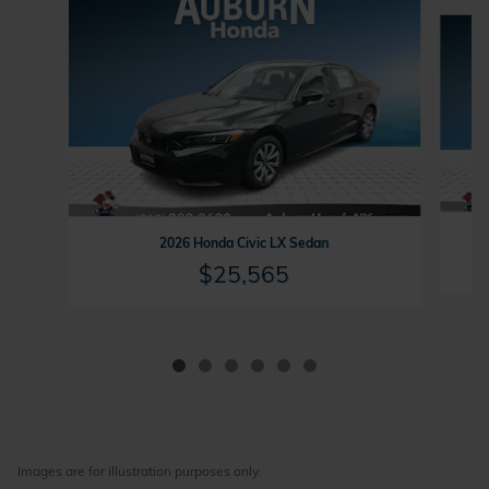
Slide 1 of 6
2026 Honda Civic LX Sedan
$25,565
Images are for illustration purposes only.