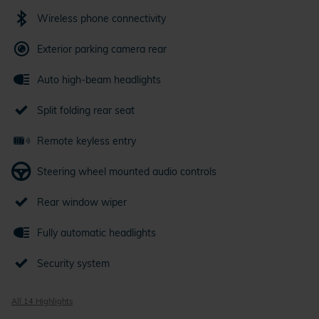
Wireless phone connectivity
Exterior parking camera rear
Auto high-beam headlights
Split folding rear seat
Remote keyless entry
Steering wheel mounted audio controls
Rear window wiper
Fully automatic headlights
Security system
All 14 Highlights