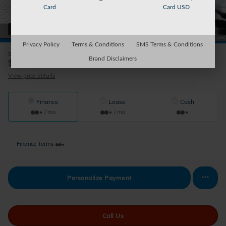
Card
Card USD
38 Photos
Privacy Policy
Terms & Conditions
SMS Terms & Conditions
$29,545
MSRP
Brand Disclaimers
29,220
$
Auburn's Price
View price details
Finance
Lease
Cash
/ mo
/ mo
Finance Terms
Personalize Payment
Call Us