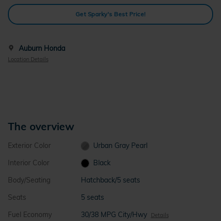
Get Sparky's Best Price!
Auburn Honda
Location Details
The overview
Exterior Color
Urban Gray Pearl
Interior Color
Black
Body/Seating
Hatchback/5 seats
Seats
5 seats
Fuel Economy
30/38 MPG City/Hwy
Details