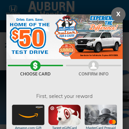
Skip to main content
X
2026 Honda Civic Sport Hatchback
New
5 views in the past 7 days
Track Price
Save
CHOOSE CARD
CONFIRM INFO
First, select your reward
Amazon.com Gift
Target eGiftCard
MasterCard Prepaid