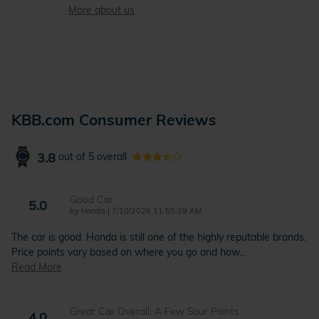
More about us
KBB.com Consumer Reviews
3.8
out of
5
overall
Good Car
5.0
on
by
Honda
|
7/10/2026 11:55:29 AM
The car is good. Honda is still one of the highly reputable brands.
Price points vary based on where you go and how
…
Read More
Great Car Overall, A Few Sour Points
4.0