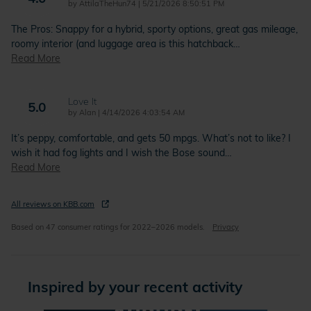
on
by
AttilaTheHun74
|
5/21/2026 8:50:51 PM
The Pros: Snappy for a hybrid, sporty options, great gas mileage,
roomy interior (and luggage area is this hatchback
…
Read More
Love It
5.0
on
by
Alan
|
4/14/2026 4:03:54 AM
It’s peppy, comfortable, and gets 50 mpgs. What’s not to like? I
wish it had fog lights and I wish the Bose sound
…
Read More
All reviews on KBB.com
Based on 47 consumer ratings for 2022–2026 models.
Privacy
Inspired by your recent activity