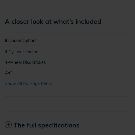
A closer look at what’s included
Included Options
4 Cylinder Engine
4-Wheel Disc Brakes
A/C
Show All Package Items
The full specifications