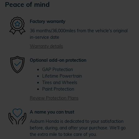
Peace of mind
Factory warranty
36 months/36,000miles from the vehicle's original
in-service date
Warranty details
Optional add-on protection
GAP Protection
Lifetime Powertrain
Tires and Wheels
Paint Protection
Review Protection Plans
A name you can trust
Auburn Honda is dedicated to your satisfaction
before, during, and after your purchase. We'll go
the extra mile to take care of you.