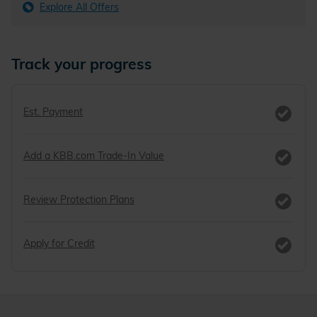
Explore All Offers
Track your progress
Est. Payment
Add a KBB.com Trade-In Value
Review Protection Plans
Apply for Credit