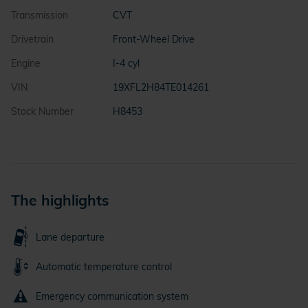
Transmission
CVT
Drivetrain
Front-Wheel Drive
Engine
I-4 cyl
VIN
19XFL2H84TE014261
Stock Number
H8453
The highlights
Lane departure
Automatic temperature control
Emergency communication system