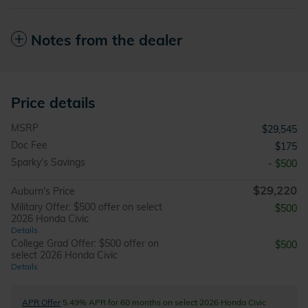
Notes from the dealer
Price details
MSRP
$29,545
Doc Fee
$175
Sparky's Savings
- $500
$29,220
Auburn's Price
Military Offer: $500 offer on select
$500
2026 Honda Civic
Details
College Grad Offer: $500 offer on
$500
select 2026 Honda Civic
Details
APR Offer
5.49% APR for 60 months on select 2026 Honda Civic