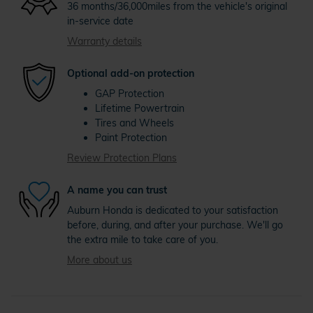
36 months/36,000miles from the vehicle's original
in-service date
Warranty details
Optional add-on protection
GAP Protection
Lifetime Powertrain
Tires and Wheels
Paint Protection
Review Protection Plans
A name you can trust
Auburn Honda is dedicated to your satisfaction
before, during, and after your purchase. We'll go
the extra mile to take care of you.
More about us