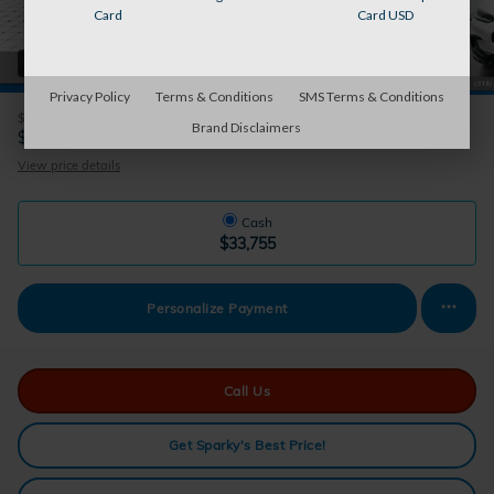
Card
Card USD
38 Photos
Privacy Policy
Terms & Conditions
SMS Terms & Conditions
$33,755
MSRP
Brand Disclaimers
32,930
$
Auburn's Price
View price details
Cash
$33,755
Personalize Payment
Call Us
Get Sparky's Best Price!