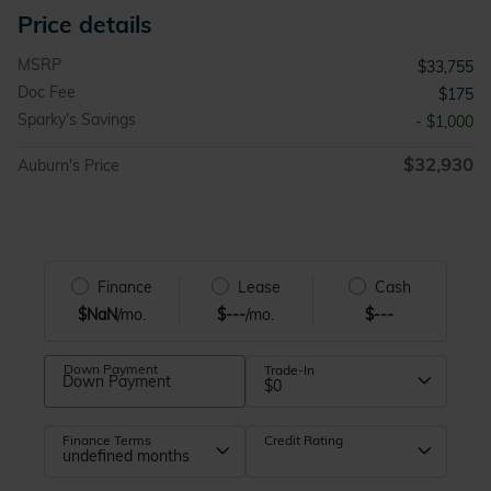
Price details
MSRP
$33,755
Doc Fee
$175
Sparky's Savings
- $1,000
$32,930
Auburn's Price