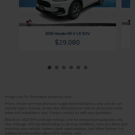
2026 Honda HR-V LX SUV
$29,080
Images are for illustration purposes only.
Prices shown are manufacturer suggested retail prices only and do not
include taxes, license, or doc fee. Manufacturer vehicle accessory costs,
labor and installation vary. Please contact us with any questions.
Based on 2024 EPA mileage ratings. Use for comparison purposes only.
Your mileage will vary depending on driving conditions, how you drive and
maintain your vehicle, battery-pack age/condition, and other factors. For
additional information about EPA ratings, visit