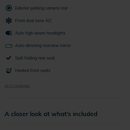
Exterior parking camera rear
Front dual zone A/C
Auto high-beam headlights
Auto-dimming rearview mirror
Split folding rear seat
Heated front seats
All 21 Highlights
A closer look at what’s included