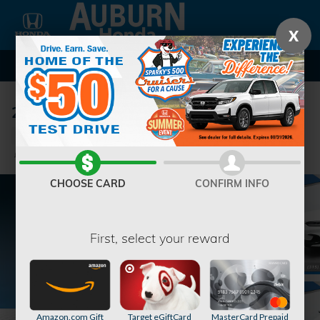
Skip to main content
X
2026 Honda HR-V EX-L SUV
New
Track Price
Save
CHOOSE CARD
CONFIRM INFO
First, select your reward
Amazon.com Gift
Target eGiftCard
MasterCard Prepaid