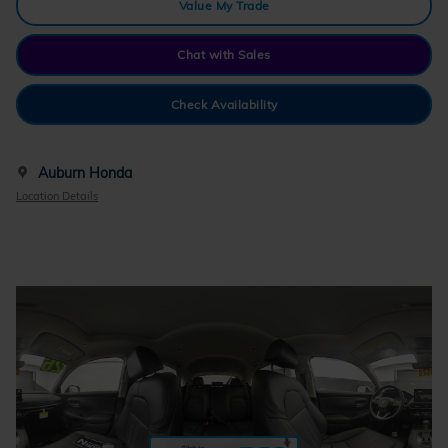
Value My Trade
Chat with Sales
Check Availability
Auburn Honda
Location Details