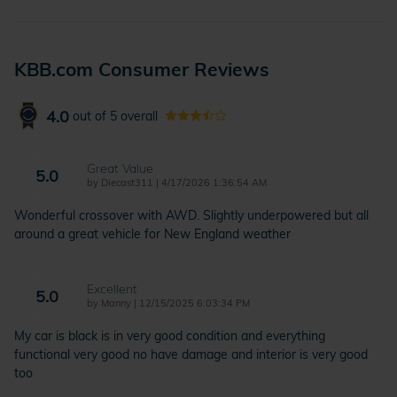
KBB.com Consumer Reviews
4.0
out of
5
overall
Great Value
5.0
on
by
Diecast311
|
4/17/2026 1:36:54 AM
Wonderful crossover with AWD. Slightly underpowered but all
around a great vehicle for New England weather
Excellent
5.0
on
by
Manny
|
12/15/2025 6:03:34 PM
My car is black is in very good condition and everything
functional very good no have damage and interior is very good
too