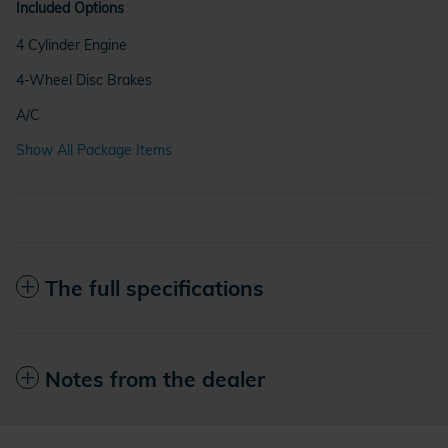
Included Options
4 Cylinder Engine
4-Wheel Disc Brakes
A/C
Show All Package Items
The full specifications
Notes from the dealer