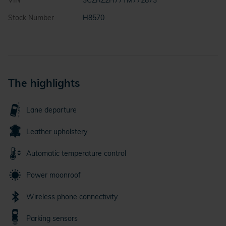
VIN
3CZRZ2H77TM772873
Stock Number
H8570
The highlights
Lane departure
Leather upholstery
Automatic temperature control
Power moonroof
Wireless phone connectivity
Parking sensors