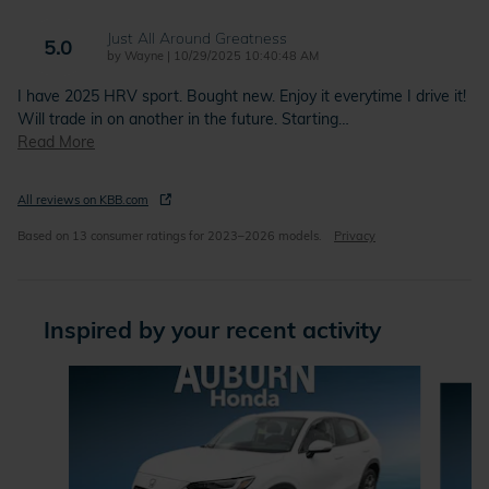
Just All Around Greatness
5.0
on
by
Wayne
|
10/29/2025 10:40:48 AM
I have 2025 HRV sport. Bought new. Enjoy it everytime I drive it!
Will trade in on another in the future. Starting
…
Read More
All reviews on KBB.com
Based on 13 consumer ratings for 2023–2026 models.
Privacy
Inspired by your recent activity
Slide 1 of 6