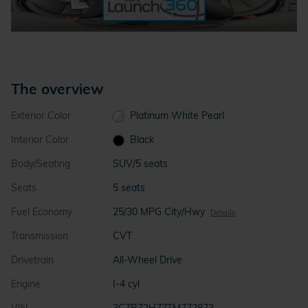
The overview
Exterior Color
Platinum White Pearl
Interior Color
Black
Body/Seating
SUV/5 seats
Seats
5 seats
Fuel Economy
25/30 MPG City/Hwy
Details
Transmission
CVT
Drivetrain
All-Wheel Drive
Engine
I-4 cyl