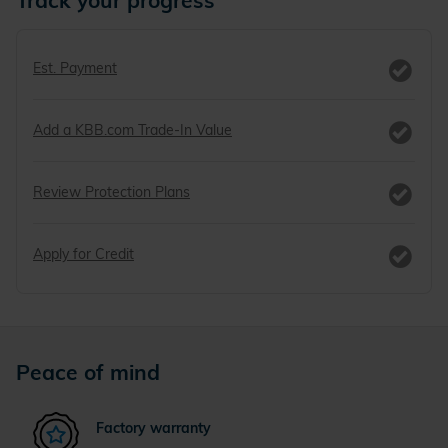
Track your progress
Est. Payment
Add a KBB.com Trade-In Value
Review Protection Plans
Apply for Credit
Peace of mind
Factory warranty