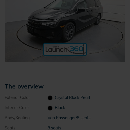
The overview
Exterior Color
Crystal Black Pearl
Interior Color
Black
Body/Seating
Van Passenger/8 seats
Seats
8 seats