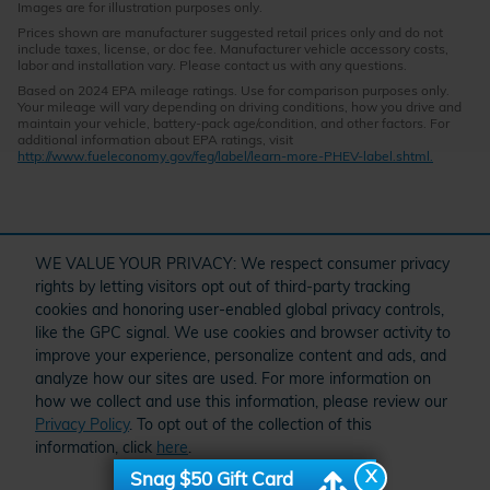
Images are for illustration purposes only.
Prices shown are manufacturer suggested retail prices only and do not
include taxes, license, or doc fee. Manufacturer vehicle accessory costs,
labor and installation vary. Please contact us with any questions.
Based on 2024 EPA mileage ratings. Use for comparison purposes only.
Your mileage will vary depending on driving conditions, how you drive and
maintain your vehicle, battery-pack age/condition, and other factors. For
additional information about EPA ratings, visit
http://www.fueleconomy.gov/feg/label/learn-more-PHEV-label.shtml.
" target="_self" href="/kbb.htm">
WE VALUE YOUR PRIVACY: We respect consumer privacy
rights by letting visitors opt out of third-party tracking
cookies and honoring user-enabled global privacy controls,
Questions about our cars? Let’s
like the GPC signal. We use cookies and browser activity to
O
chat for all the info you need!
improve your experience, personalize content and ads, and
analyze how our sites are used. For more information on
how we collect and use this information, please review our
Privacy Policy
. To opt out of the collection of this
Schedule Service
Order Parts and Accessories
Service Specials
information, click
here
.
American Honda
X
Snag $50 Gift Card