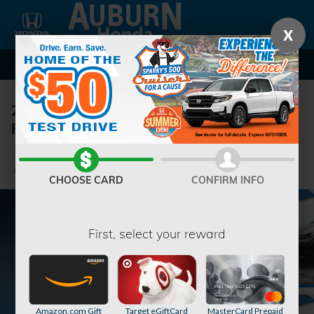
Skip to main content
X
2026 Honda Odyssey Touring Van
Passenger
New
6 views in the past 7 days
Track Price
Save
CHOOSE CARD
CONFIRM INFO
First, select your reward
Amazon.com Gift
Target eGiftCard
MasterCard Prepaid