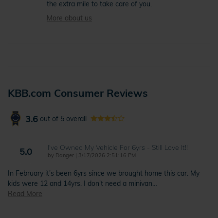
the extra mile to take care of you.
More about us
KBB.com Consumer Reviews
3.6
out of
5
overall
I've Owned My Vehicle For 6yrs - Still Love It!!
5.0
on
by
Ranger
|
3/17/2026 2:51:16 PM
In February it's been 6yrs since we brought home this car. My
kids were 12 and 14yrs. I don't need a minivan
…
Read More