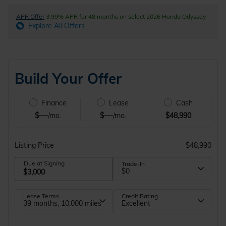
APR Offer
3.99% APR for 48 months on select 2026 Honda Odyssey
Explore All Offers