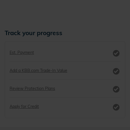
Track your progress
Est. Payment
Add a KBB.com Trade-In Value
Review Protection Plans
Apply for Credit