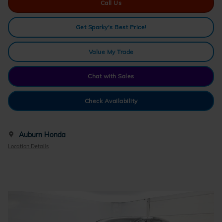
Call Us
Get Sparky's Best Price!
Value My Trade
Chat with Sales
Check Availability
Auburn Honda
Location Details