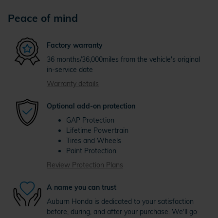
Peace of mind
Factory warranty
36 months/36,000miles from the vehicle's original
in-service date
Warranty details
Optional add-on protection
GAP Protection
Lifetime Powertrain
Tires and Wheels
Paint Protection
Review Protection Plans
A name you can trust
Auburn Honda is dedicated to your satisfaction
before, during, and after your purchase. We'll go