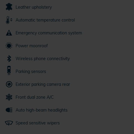
Leather upholstery
Automatic temperature control
Emergency communication system
Power moonroof
Wireless phone connectivity
Parking sensors
Exterior parking camera rear
Front dual zone A/C
Auto high-beam headlights
Speed sensitive wipers