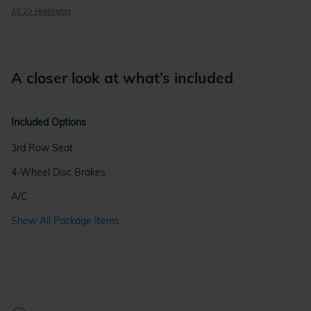
All 29 Highlights
A closer look at what’s included
Included Options
3rd Row Seat
4-Wheel Disc Brakes
A/C
Show All Package Items