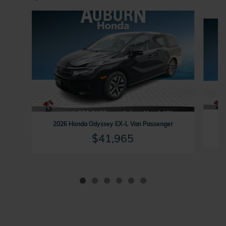
Slide 1 of 6
2
2026 Honda Odyssey EX-L Van Passenger
$41,965