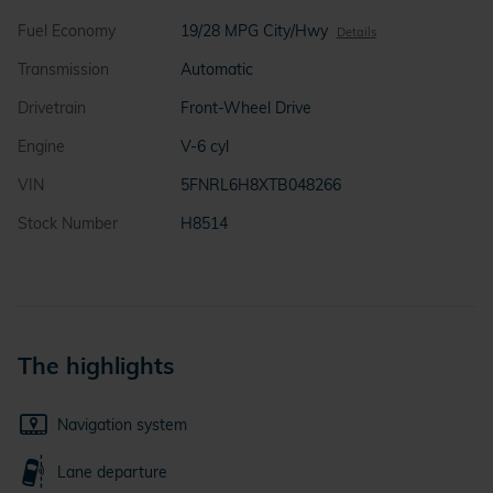
Fuel Economy
19/28 MPG City/Hwy
Details
Transmission
Automatic
Drivetrain
Front-Wheel Drive
Engine
V-6 cyl
VIN
5FNRL6H8XTB048266
Stock Number
H8514
The highlights
Navigation system
Lane departure