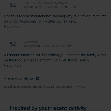
We Owned Two Odyssey’s
5.0
on
by
Car Freak3
|
12/21/2025 8:28:35 PM
Honda ‘s require maintenance for longevity. We have turned into
a Honda /Acura only family after owning and
…
Read More
Amazing
5.0
on
by
Salvatore
|
7/5/2025 12:20:55 PM
All around amazing car. Everything you need for the family when
on the road. Drives so smooth. So quiet. Inside. Touch
…
Read More
All reviews on KBB.com
Based on 60 consumer ratings for 2018–2026 models.
Privacy
Inspired by your recent activity