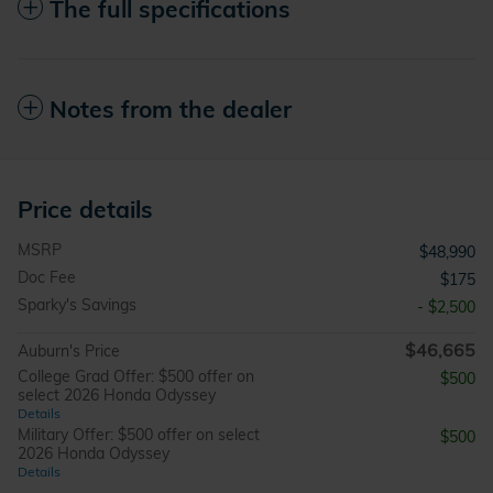
The full specifications
Notes from the dealer
Price details
MSRP
$48,990
Doc Fee
$175
Sparky's Savings
- $2,500
$46,665
Auburn's Price
College Grad Offer: $500 offer on
$500
select 2026 Honda Odyssey
Details
Military Offer: $500 offer on select
$500
2026 Honda Odyssey
Details