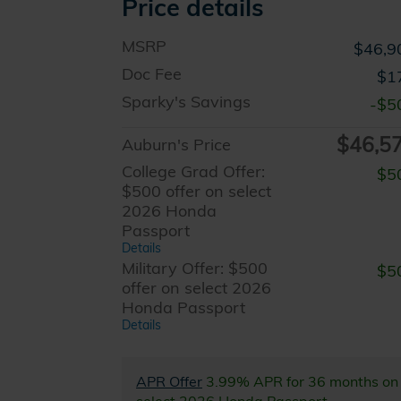
Price details
MSRP
$46,9
Doc Fee
$1
Sparky's Savings
-$5
$46,5
Auburn's Price
College Grad Offer:
$5
$500 offer on select
2026 Honda
Passport
Details
Military Offer: $500
$5
offer on select 2026
Honda Passport
Details
APR Offer
3.99% APR for 36 months on