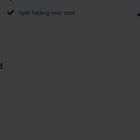
Split folding rear seat
d