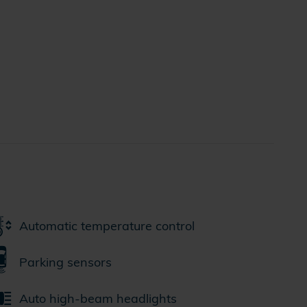
Automatic temperature control
Parking sensors
Auto high-beam headlights