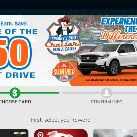
V
CHOOSE CARD
CONFIRM INFO
First, select your reward