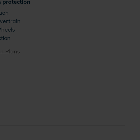
 protection
tion
wertrain
Wheels
ction
on Plans