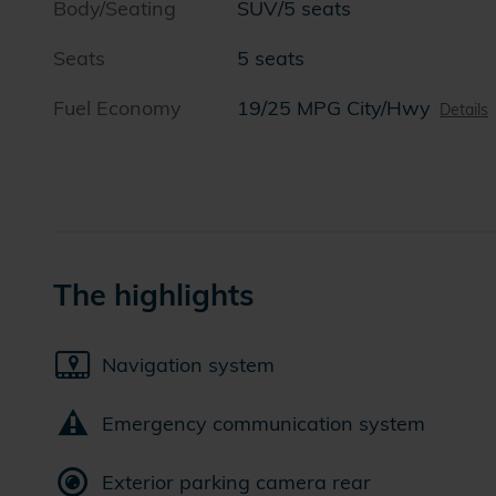
Body/Seating
SUV/5 seats
Seats
5 seats
Fuel Economy
19/25 MPG City/Hwy
Details
The highlights
Navigation system
Emergency communication system
Exterior parking camera rear