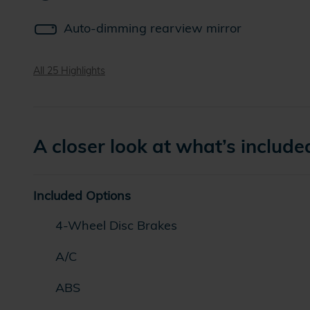
Auto-dimming rearview mirror
All 25 Highlights
A closer look at what’s include
Included Options
4-Wheel Disc Brakes
A/C
ABS