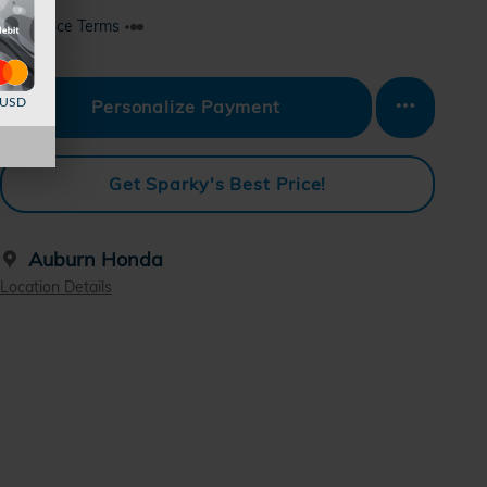
Finance Terms
d USD
Personalize Payment
Get Sparky's Best Price!
Auburn Honda
Location Details