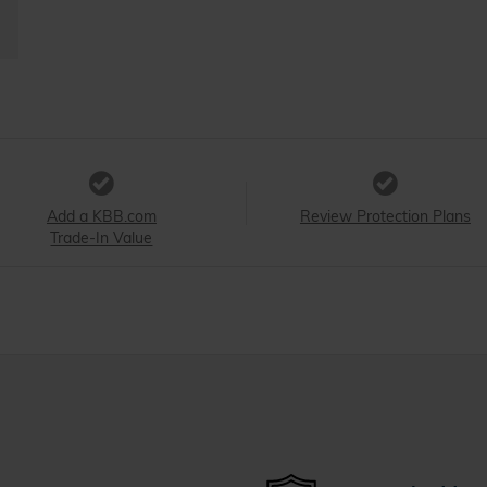
Add a KBB.com
Review Protection Plans
Trade-In Value