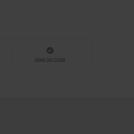
Apply for Credit