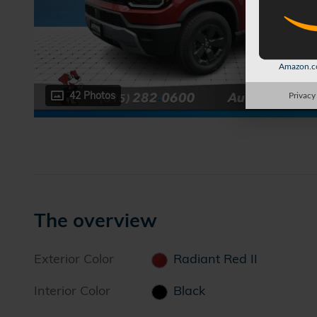
Amazon.co
42 Photos
Privacy
The overview
Exterior Color
Radiant Red II
Interior Color
Black