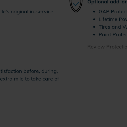
Optional add-on
e's original in-service
GAP Protec
Lifetime Po
Tires and 
Paint Prote
Review Protecti
isfaction before, during,
extra mile to take care of