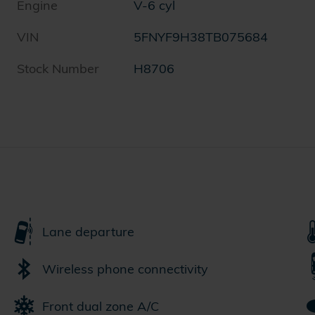
Engine
V-6 cyl
VIN
5FNYF9H38TB075684
Stock Number
H8706
Lane departure
Wireless phone connectivity
Front dual zone A/C