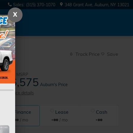
Sales
:
(315) 370-1070
348 Grant Ave
Auburn
,
NY
13021
X
Track Price
Save
$46,900
MSRP
46,575
$
Auburn's Price
View price details
Finance
Lease
Cash
/ mo
/ mo