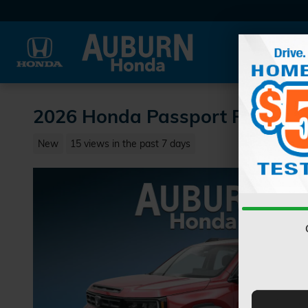
Skip to main content
2026 Honda Passport RTL SU
New
15 views in the past 7 days