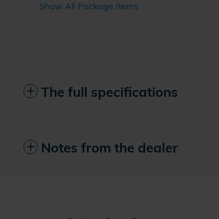
Show All Package Items
The full specifications
Notes from the dealer