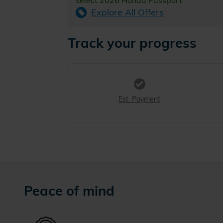
select 2026 Honda Passport
Explore All Offers
Track your progress
Est. Payment
Peace of mind