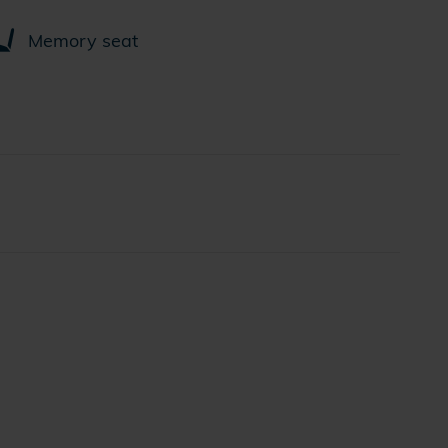
Memory seat