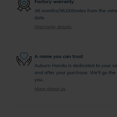
Factory warranty
36 months/36,000miles from the vehicl
date
Warranty details
A name you can trust
Auburn Honda is dedicated to your sat
and after your purchase. We'll go the 
you.
More about us