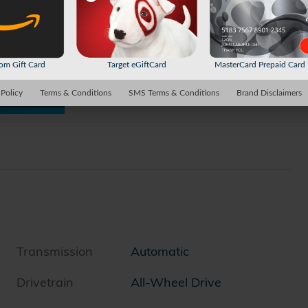
m Gift Card
Target eGiftCard
MasterCard Prepaid Car
 Policy
Terms & Conditions
SMS Terms & Conditions
Brand Disclaimers
Transmission
Automatic
Drivetrain
All-Wheel Drive