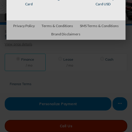
Card
Card USD
42 Photos
Privacy Policy
Terms & Conditions
SMS Terms & Conditions
$50,855
MSRP
Brand Disclaimers
50,530
$
Auburn's Price
View price details
Finance
Lease
Cash
/ mo
/ mo
Finance Terms
Personalize Payment
Call Us