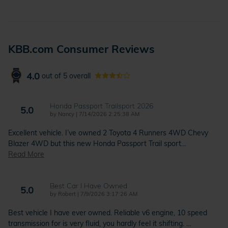
KBB.com Consumer Reviews
4.0
out of
5
overall
Honda Passport Trailsport 2026
5.0
on
by
Nancy
|
7/14/2026 2:25:38 AM
Excellent vehicle. I’ve owned 2 Toyota 4 Runners 4WD Chevy
Blazer 4WD but this new Honda Passport Trail sport
…
Read More
Best Car I Have Owned
5.0
on
by
Robert
|
7/9/2026 3:17:26 AM
Best vehicle I have ever owned. Reliable v6 engine, 10 speed
transmission for is very fluid, you hardly feel it shifting.
…