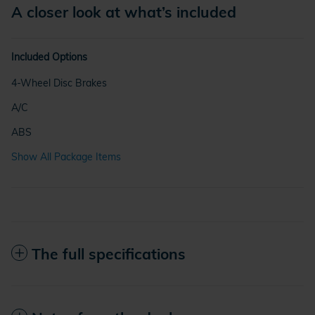
A closer look at what’s included
Included Options
4-Wheel Disc Brakes
A/C
ABS
Show All Package Items
The full specifications