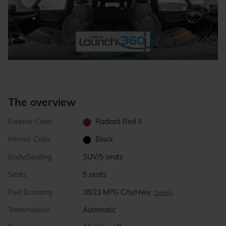
The overview
Exterior Color
Radiant Red II
Interior Color
Black
Body/Seating
SUV/5 seats
Seats
5 seats
Fuel Economy
18/23 MPG City/Hwy
Details
Transmission
Automatic