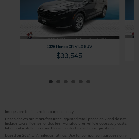
2026 Honda CR-V LX SUV
$33,545
Images are for illustration purposes only.
Prices shown are manufacturer suggested retail prices only and do not
include taxes, license, or doc fee. Manufacturer vehicle accessory costs,
labor and installation vary. Please contact us with any questions.
Based on 2024 EPA mileage ratings. Use for comparison purposes only.