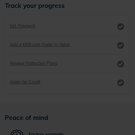
Track your progress
Est. Payment
Add a KBB.com Trade-In Value
Review Protection Plans
Apply for Credit
Peace of mind
Factory warranty