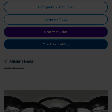
Get Sparky's Best Price!
Value My Trade
Chat with Sales
Check Availability
Auburn Honda
Location Details