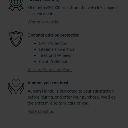
36 months/36,000miles from the vehicle's original
in-service date
Warranty details
Optional add-on protection
GAP Protection
Lifetime Powertrain
Tires and Wheels
Paint Protection
Review Protection Plans
A name you can trust
Auburn Honda is dedicated to your satisfaction
before, during, and after your purchase. We'll go
the extra mile to take care of you.
More about us