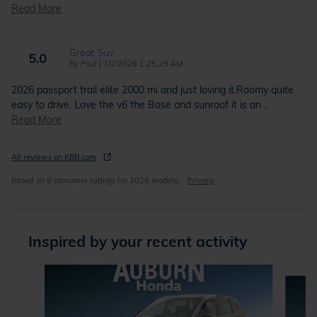
Read More
Great Suv
5.0
on
by
Paul
|
7/2/2026 1:25:29 AM
2026 passport trail elite 2000 mi and just loving it.Roomy quite
easy to drive. Love the v6 the Bose and sunroof it is an
…
Read More
All reviews on KBB.com
Based on 8 consumer ratings for 2026 models.
Privacy
Inspired by your recent activity
Slide 1 of 6