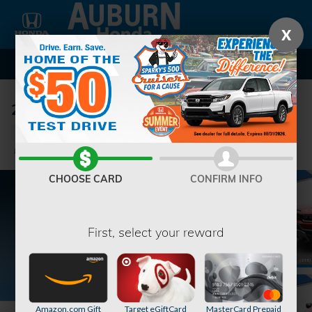
Skip to main content
X
2026 Honda Passport TrailSport SUV
New
9 views in the past 7 days
Track Price
Save
CHOOSE CARD
CONFIRM INFO
First, select your reward
Amazon.com Gift
Target eGiftCard
MasterCard Prepaid