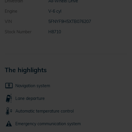
Drivetrain
All-Wheel Drive
Engine
V-6 cyl
VIN
5FNYF9H5XTB076207
Stock Number
H8710
The highlights
Navigation system
Lane departure
Automatic temperature control
Emergency communication system