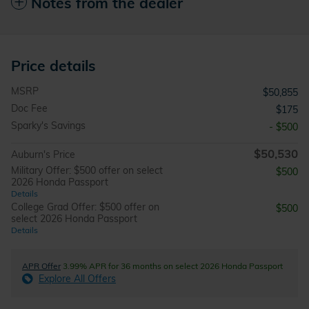
Notes from the dealer
Price details
MSRP
$50,855
Doc Fee
$175
Sparky's Savings
- $500
$50,530
Auburn's Price
Military Offer: $500 offer on select
$500
2026 Honda Passport
Details
College Grad Offer: $500 offer on
$500
select 2026 Honda Passport
Details
APR Offer
3.99% APR for 36 months on select 2026 Honda Passport
Explore All Offers