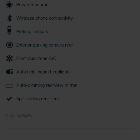
Power moonroof
Wireless phone connectivity
Parking sensors
Exterior parking camera rear
Front dual zone A/C
Auto high-beam headlights
Auto-dimming rearview mirror
Split folding rear seat
All 26 Highlights