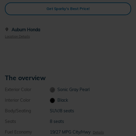
Get Sparky's Best Price!
Auburn Honda
Location Details
The overview
Exterior Color
Sonic Gray Pearl
Interior Color
Black
Body/Seating
SUV/8 seats
Seats
8 seats
Fuel Economy
19/27 MPG City/Hwy
Details