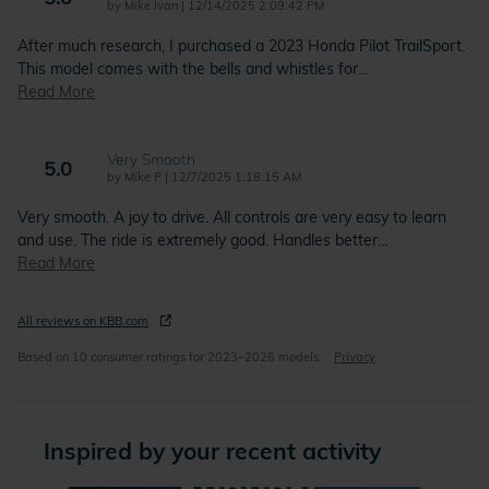
on
by
Mike Ivan
|
12/14/2025 2:09:42 PM
After much research, I purchased a 2023 Honda Pilot TrailSport.
This model comes with the bells and whistles for
…
Read More
Very Smooth
5.0
on
by
Mike P
|
12/7/2025 1:18:15 AM
Very smooth. A joy to drive. All controls are very easy to learn
and use. The ride is extremely good. Handles better
…
Read More
All reviews on KBB.com
Based on 10 consumer ratings for 2023–2026 models.
Privacy
Inspired by your recent activity