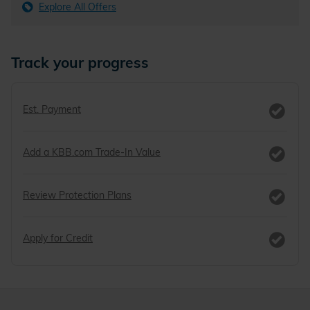
Explore All Offers
Track your progress
Est. Payment
Add a KBB.com Trade-In Value
Review Protection Plans
Apply for Credit