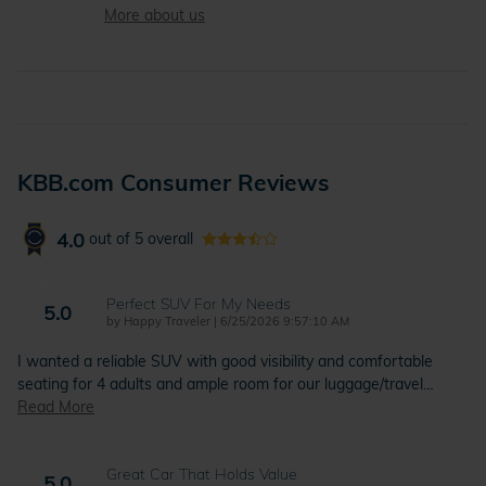
More about us
KBB.com Consumer Reviews
4.0
out of
5
overall
Perfect SUV For My Needs
5.0
on
by
Happy Traveler
|
6/25/2026 9:57:10 AM
I wanted a reliable SUV with good visibility and comfortable
seating for 4 adults and ample room for our luggage/travel
…
Read More
Great Car That Holds Value
5.0