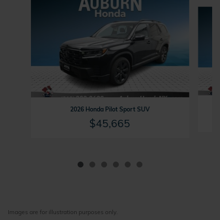
Slide 1 of 6
2
2026 Honda Pilot Sport SUV
$45,665
Images are for illustration purposes only.