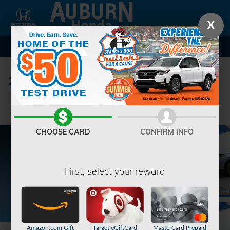
Skip to main content
X
2026 Honda Pilot Sport SUV
New
33 views in the past 7 days
Track Price
Save
CHOOSE CARD
CONFIRM INFO
First, select your reward
Amazon.com Gift
Target eGiftCard
MasterCard Prepaid