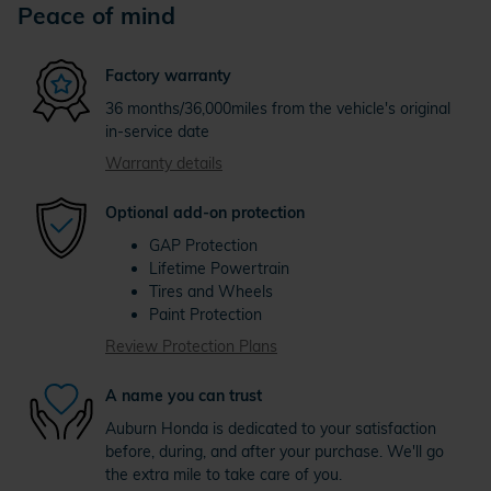
Peace of mind
Factory warranty
36 months/36,000miles from the vehicle's original
in-service date
Warranty details
Optional add-on protection
GAP Protection
Lifetime Powertrain
Tires and Wheels
Paint Protection
Review Protection Plans
A name you can trust
Auburn Honda is dedicated to your satisfaction
before, during, and after your purchase. We'll go
the extra mile to take care of you.