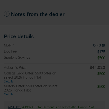
Notes from the dealer
Price details
MSRP
$44,345
Doc Fee
$175
Sparky's Savings
- $500
$44,020
Auburn's Price
College Grad Offer: $500 offer on
$500
select 2026 Honda Pilot
Details
Military Offer: $500 offer on select
$500
2026 Honda Pilot
Details
APR Offer
4.49% APR for 36 months on select 2026 Honda Pilot