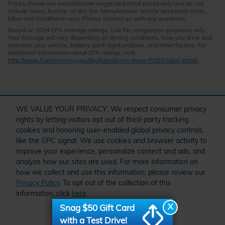
Prices shown are manufacturer suggested retail prices only and do not
include taxes, license, or doc fee. Manufacturer vehicle accessory costs,
labor and installation vary. Please contact us with any questions.
Based on 2024 EPA mileage ratings. Use for comparison purposes only.
Your mileage will vary depending on driving conditions, how you drive and
maintain your vehicle, battery-pack age/condition, and other factors. For
additional information about EPA ratings, visit
http://www.fueleconomy.gov/feg/label/learn-more-PHEV-label.shtml.
" target="_self" href="/kbb.htm">
WE VALUE YOUR PRIVACY: We respect consumer privacy
rights by letting visitors opt out of third-party tracking
cookies and honoring user-enabled global privacy controls,
like the GPC signal. We use cookies and browser activity to
improve your experience, personalize content and ads, and
analyze how our sites are used. For more information on
how we collect and use this information, please review our
Privacy Policy
. To opt out of the collection of this
Schedule Service
Order Parts and Accessories
Service Specials
information, click
here
.
American Honda
X
Snag $50 Gift Card
I accept
with a Test Drive!