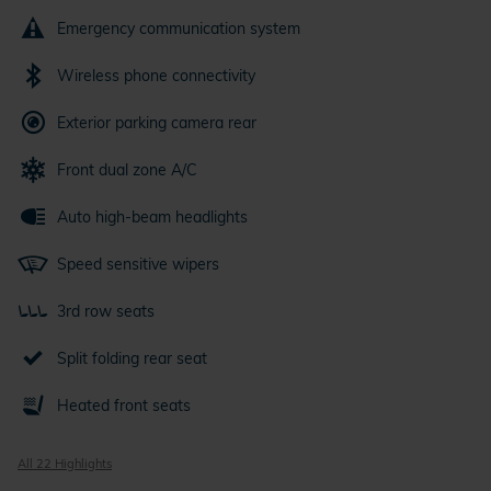
Emergency communication system
Wireless phone connectivity
Exterior parking camera rear
Front dual zone A/C
Auto high-beam headlights
Speed sensitive wipers
3rd row seats
Split folding rear seat
Heated front seats
All 22 Highlights