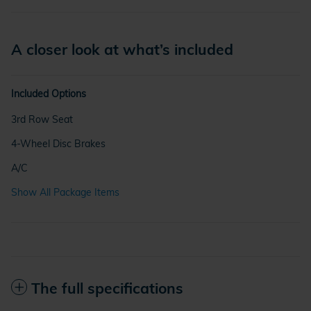
A closer look at what’s included
Included Options
3rd Row Seat
4-Wheel Disc Brakes
A/C
Show All Package Items
The full specifications