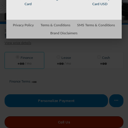
Card
Card USD
41 Photos
Privacy Policy
Terms & Conditions
SMS Terms & Conditions
$44,345
MSRP
Brand Disclaimers
44,020
$
Auburn's Price
View price details
Finance
Lease
Cash
/ mo
/ mo
Finance Terms
Personalize Payment
Call Us