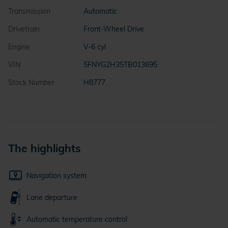
Transmission
Automatic
Drivetrain
Front-Wheel Drive
Engine
V-6 cyl
VIN
5FNYG2H35TB013695
Stock Number
H8777
The highlights
Navigation system
Lane departure
Automatic temperature control