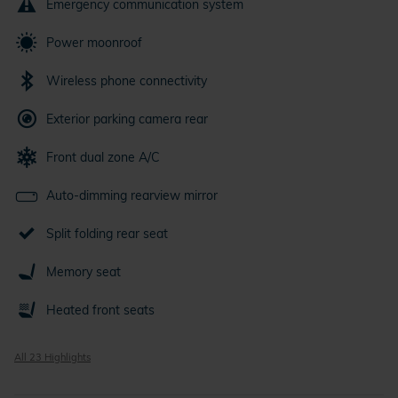
Emergency communication system
Power moonroof
Wireless phone connectivity
Exterior parking camera rear
Front dual zone A/C
Auto-dimming rearview mirror
Split folding rear seat
Memory seat
Heated front seats
All 23 Highlights