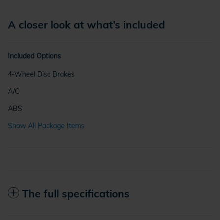
A closer look at what’s included
Included Options
4-Wheel Disc Brakes
A/C
ABS
Show All Package Items
The full specifications