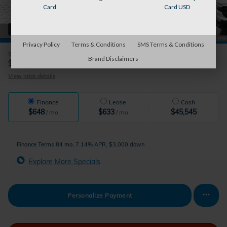
Card
Card USD
42 Photos
Privacy Policy
Terms & Conditions
SMS Terms & Conditions
$45,545
MSRP
Brand Disclaimers
41,720
$
Auburn's Price
View price details
Finance
Lease
Cash
$648
$633
$45,545
/ mo
/ mo
Finance Terms
84 mo, 7.14% APR, $3,000 down
Explore More Specials
Personalize Payment