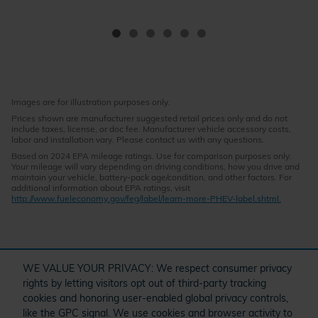
Images are for illustration purposes only.
Prices shown are manufacturer suggested retail prices only and do not
include taxes, license, or doc fee. Manufacturer vehicle accessory costs,
labor and installation vary. Please contact us with any questions.
Based on 2024 EPA mileage ratings. Use for comparison purposes only.
Your mileage will vary depending on driving conditions, how you drive and
maintain your vehicle, battery-pack age/condition, and other factors. For
additional information about EPA ratings, visit
http://www.fueleconomy.gov/feg/label/learn-more-PHEV-label.shtml.
" target="_self" href="/kbb.htm">
WE VALUE YOUR PRIVACY: We respect consumer privacy
rights by letting visitors opt out of third-party tracking
cookies and honoring user-enabled global privacy controls,
Questions about our cars? Let’s
like the GPC signal. We use cookies and browser activity to
O