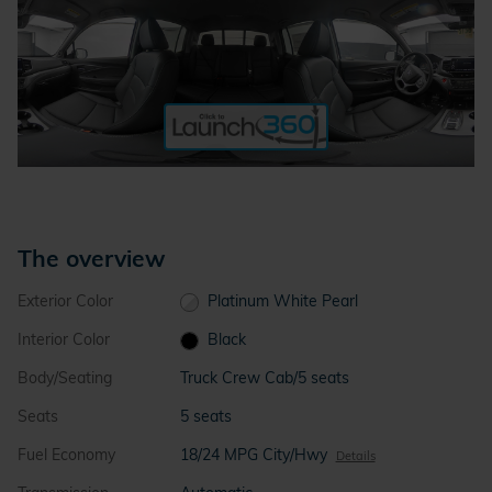
The overview
Exterior Color
Platinum White Pearl
Interior Color
Black
Body/Seating
Truck Crew Cab/5 seats
Seats
5 seats
Fuel Economy
18/24 MPG City/Hwy
Details