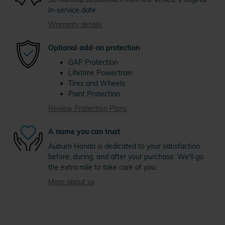
in-service date
Warranty details
Optional add-on protection
GAP Protection
Lifetime Powertrain
Tires and Wheels
Paint Protection
Review Protection Plans
A name you can trust
Auburn Honda is dedicated to your satisfaction
before, during, and after your purchase. We'll go
the extra mile to take care of you.
More about us