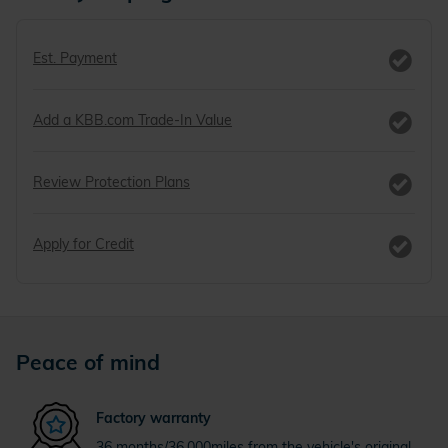
Est. Payment
Add a KBB.com Trade-In Value
Review Protection Plans
Apply for Credit
Peace of mind
Factory warranty
36 months/36,000miles from the vehicle's original