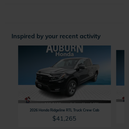
Inspired by your recent activity
Slide 1 of 6
2
2026 Honda Ridgeline RTL Truck Crew Cab
$41,265