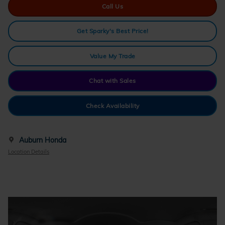
Call Us
Get Sparky's Best Price!
Value My Trade
Chat with Sales
Check Availability
Auburn Honda
Location Details