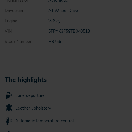
Transmission
Automatic
Drivetrain
All-Wheel Drive
Engine
V-6 cyl
VIN
5FPYK3F59TB040513
Stock Number
H8756
The highlights
Lane departure
Leather upholstery
Automatic temperature control