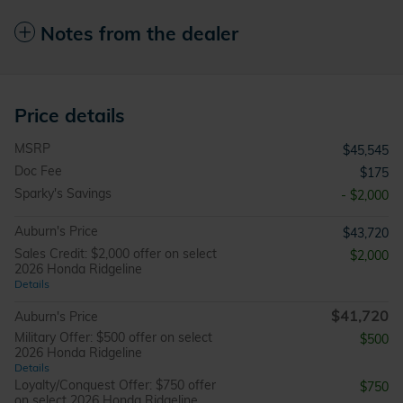
Notes from the dealer
Price details
MSRP
$45,545
Doc Fee
$175
Sparky's Savings
- $2,000
Auburn's Price
$43,720
Sales Credit: $2,000 offer on select
$2,000
2026 Honda Ridgeline
Details
$41,720
Auburn's Price
Military Offer: $500 offer on select
$500
2026 Honda Ridgeline
Details
Loyalty/Conquest Offer: $750 offer
$750
on select 2026 Honda Ridgeline