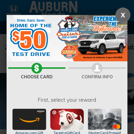
Skip to main content
X
2026 Honda Ridgeline RTL Truck Crew Ca
New
Track Price
Save
CHOOSE CARD
CONFIRM INFO
First, select your reward
Amazon.com Gift
Target eGiftCard
MasterCard Prepaid