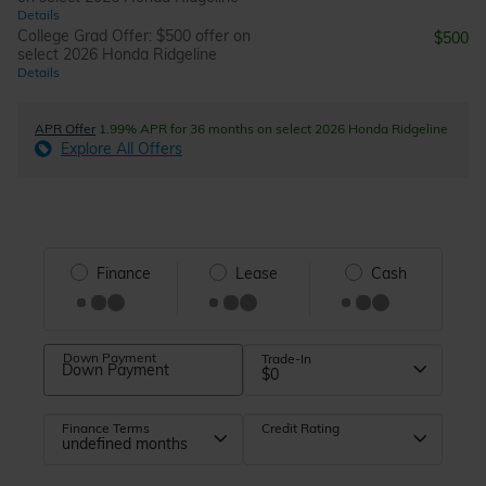
Details
College Grad Offer: $500 offer on
$500
select 2026 Honda Ridgeline
Details
APR Offer
1.99% APR for 36 months on select 2026 Honda Ridgeline
Explore All Offers