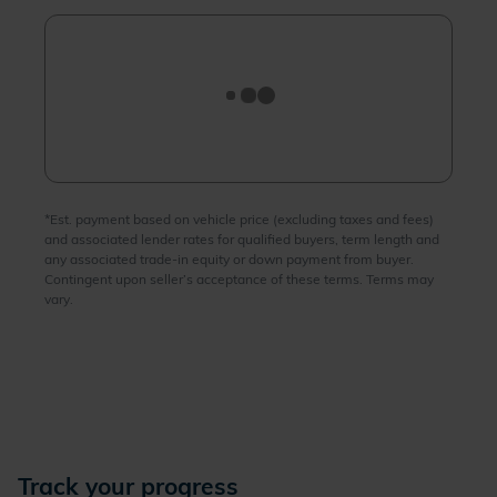
Track your progress