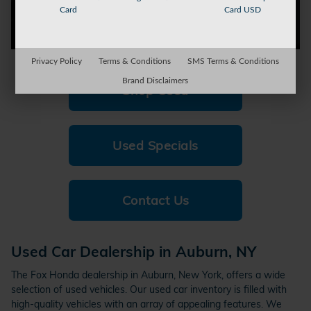
Card
Card USD
Privacy Policy
Terms & Conditions
SMS Terms & Conditions
Brand Disclaimers
Shop Used
Used Specials
Contact Us
Used Car Dealership in Auburn, NY
The Fox Honda dealership in Auburn, New York, offers a wide
selection of used vehicles. Our used car inventory is filled with
high-quality vehicles with an array of appealing features. We