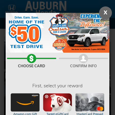
Skip to main content
X
Used Car Dealership in Auburn, NY
CHOOSE CARD
CONFIRM INFO
Used Vehicles at Fox
First, select your reward
Honda
Amazon.com Gift
Target eGiftCard
MasterCard Prepaid