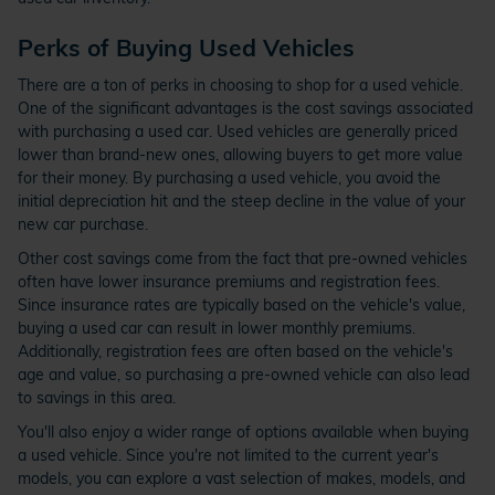
Perks of Buying Used Vehicles
There are a ton of perks in choosing to shop for a used vehicle.
One of the significant advantages is the cost savings associated
with purchasing a used car. Used vehicles are generally priced
lower than brand-new ones, allowing buyers to get more value
for their money. By purchasing a used vehicle, you avoid the
initial depreciation hit and the steep decline in the value of your
new car purchase.
Other cost savings come from the fact that pre-owned vehicles
often have lower insurance premiums and registration fees.
Since insurance rates are typically based on the vehicle's value,
buying a used car can result in lower monthly premiums.
Additionally, registration fees are often based on the vehicle's
age and value, so purchasing a pre-owned vehicle can also lead
to savings in this area.
You'll also enjoy a wider range of options available when buying
a used vehicle. Since you're not limited to the current year's
models, you can explore a vast selection of makes, models, and