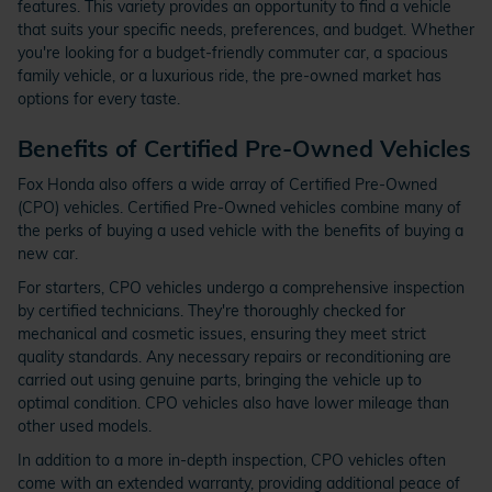
features. This variety provides an opportunity to find a vehicle
that suits your specific needs, preferences, and budget. Whether
you're looking for a budget-friendly commuter car, a spacious
family vehicle, or a luxurious ride, the pre-owned market has
options for every taste.
Benefits of Certified Pre-Owned Vehicles
Fox Honda also offers a wide array of Certified Pre-Owned
(CPO) vehicles. Certified Pre-Owned vehicles combine many of
the perks of buying a used vehicle with the benefits of buying a
new car.
For starters, CPO vehicles undergo a comprehensive inspection
by certified technicians. They're thoroughly checked for
mechanical and cosmetic issues, ensuring they meet strict
quality standards. Any necessary repairs or reconditioning are
carried out using genuine parts, bringing the vehicle up to
optimal condition. CPO vehicles also have lower mileage than
other used models.
In addition to a more in-depth inspection, CPO vehicles often
come with an extended warranty, providing additional peace of