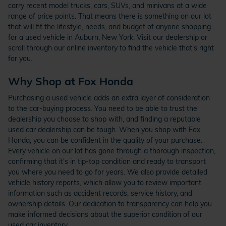
carry recent model trucks, cars, SUVs, and minivans at a wide
range of price points. That means there is something on our lot
that will fit the lifestyle, needs, and budget of anyone shopping
for a used vehicle in Auburn, New York. Visit our dealership or
scroll through our online inventory to find the vehicle that's right
for you.
Why Shop at Fox Honda
Purchasing a used vehicle adds an extra layer of consideration
to the car-buying process. You need to be able to trust the
dealership you choose to shop with, and finding a reputable
used car dealership can be tough. When you shop with Fox
Honda, you can be confident in the quality of your purchase.
Every vehicle on our lot has gone through a thorough inspection,
confirming that it's in tip-top condition and ready to transport
you where you need to go for years. We also provide detailed
vehicle history reports, which allow you to review important
information such as accident records, service history, and
ownership details. Our dedication to transparency can help you
make informed decisions about the superior condition of our
used car inventory.