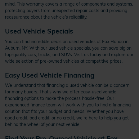
mind. This warranty covers a range of components and systems,
protecting buyers from unexpected repair costs and providing
reassurance about the vehicle's reliability.
Used Vehicle Specials
You can find incredible deals on used vehicles at Fox Honda in
Auburn, NY. With our used vehicle specials, you can save big on
top-quality cars, trucks, and SUVs. Visit us today and explore our
wide selection of pre-owned vehicles at competitive prices.
Easy Used Vehicle Financing
We understand that financing a used vehicle can be a concern
for many buyers. That's why we offer easy-used vehicle
financing options to make the process hassle-free. Our
experienced finance team will work with you to find a financing
solution that fits your budget and needs. Whether you have
good credit, bad credit, or no credit, we're here to help you get
behind the wheel of your next vehicle.
Find Your Pre-Owned Vehicle at Fox