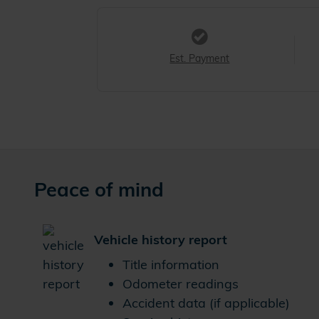
Est. Payment
Peace of mind
Vehicle history report
Title information
Odometer readings
Accident data (if applicable)