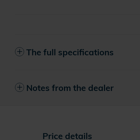
The full specifications
Notes from the dealer
Price details