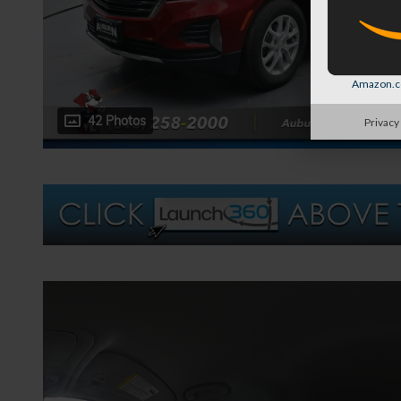
Amazon.co
42 Photos
Privacy