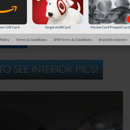
m Gift Card
Target eGiftCard
MasterCard Prepaid Car
 Policy
Terms & Conditions
SMS Terms & Conditions
Brand Disclaimers