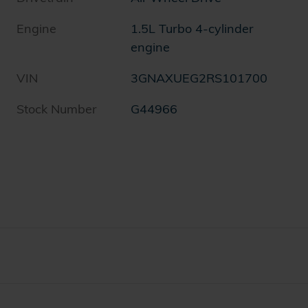
h
Engine
1.5L Turbo 4-cylinder
engine
VIN
3GNAXUEG2RS101700
Stock Number
G44966