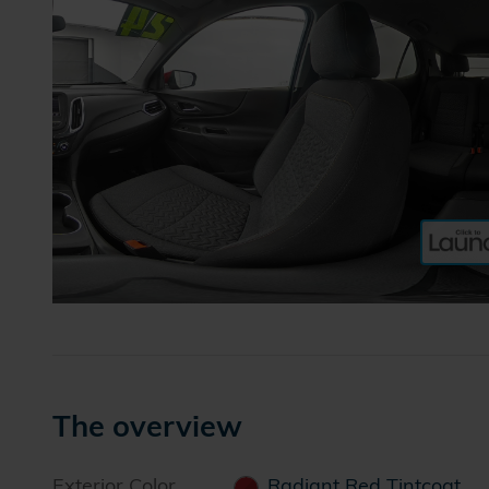
The overview
Exterior Color
Radiant Red Tintcoat