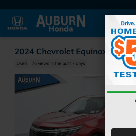
Skip to main content
2024 Chevrolet Equinox LT SU
Used
76 views in the past 7 days