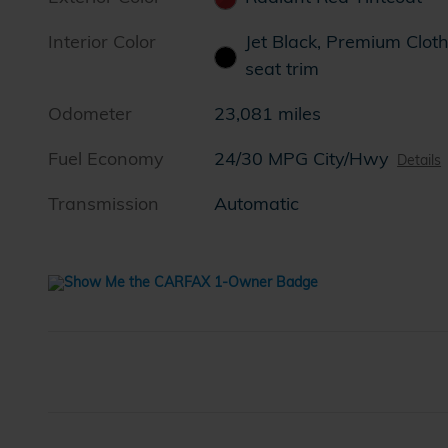
Interior Color
Jet Black, Premium Clot
seat trim
Odometer
23,081 miles
Fuel Economy
24/30 MPG City/Hwy
Details
Transmission
Automatic