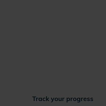
Track your progress