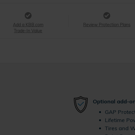
Add a KBB.com
Review Protection Plans
Trade-In Value
Optional add-on
GAP Protec
Lifetime Po
Tires and 