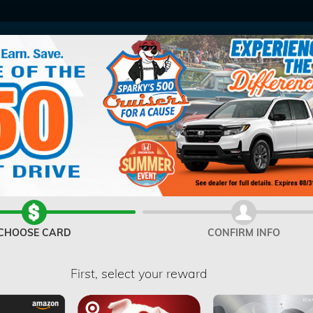
V
CHOOSE CARD
CONFIRM INFO
First, select your reward