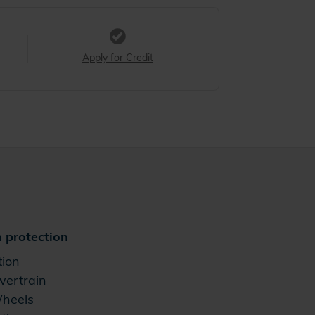
Apply for Credit
 protection
tion
wertrain
Wheels