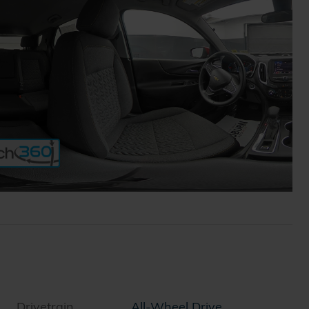
Drivetrain
All-Wheel Drive