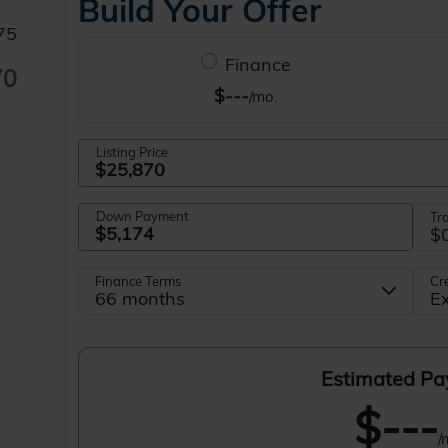
75
70