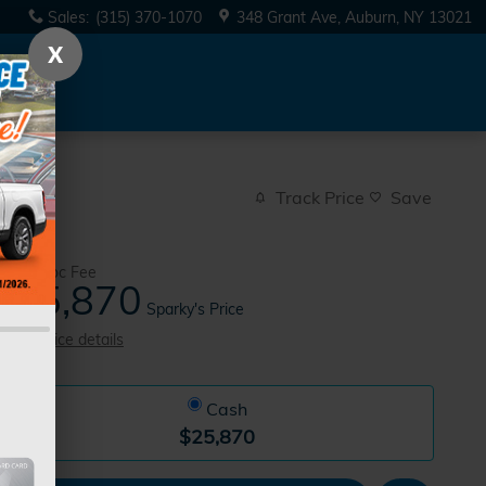
Sales
:
(315) 370-1070
348 Grant Ave
Auburn
,
NY
13021
X
Track Price
Save
$175
Doc Fee
25,870
$
Sparky's Price
View price details
Cash
$25,870