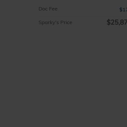
Doc Fee
$1
$25,8
Sparky's Price