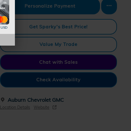
Personalize Payment
Get Sparky's Best Price!
d USD
Value My Trade
Chat with Sales
Check Availability
Auburn Chevrolet GMC
Location Details
Website