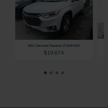
2021 Chevrolet Traverse LT Cloth SUV
$19,674