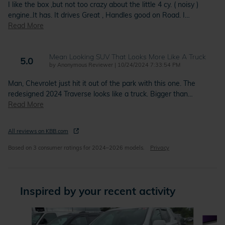
I like the box ,but not too crazy about the little 4 cy. ( noisy )
engine..It has. It drives Great , Handles good on Road. I
…
Read More
Mean Looking SUV That Looks More Like A Truck
5.0
on
by
Anonymous Reviewer
|
10/24/2024 7:33:54 PM
Man, Chevrolet just hit it out of the park with this one. The
redesigned 2024 Traverse looks like a truck. Bigger than
…
Read More
All reviews on KBB.com
Based on 3 consumer ratings for 2024–2026 models.
Privacy
Inspired by your recent activity
Slide 1 of 4