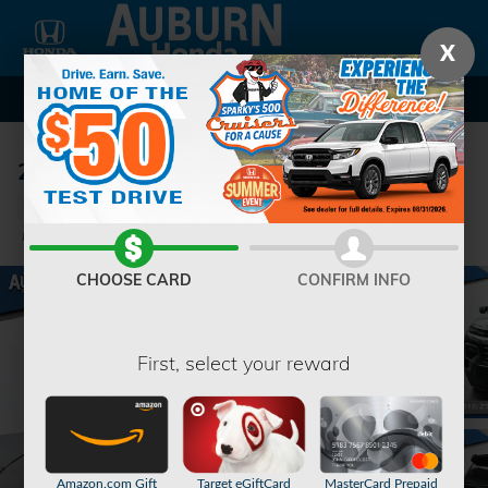
Skip to main content
X
2024 Chevrolet Traverse LT SUV
Used
104 views in the past 7 days
Track Price
Save
CHOOSE CARD
CONFIRM INFO
First, select your reward
Amazon.com Gift
Target eGiftCard
MasterCard Prepaid