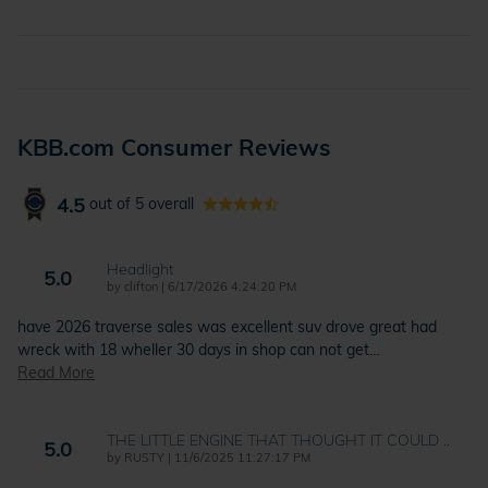
KBB.com Consumer Reviews
4.5
out of
5
overall
Headlight
5.0
on
by
clifton
|
6/17/2026 4:24:20 PM
have 2026 traverse sales was excellent suv drove great had
wreck with 18 wheller 30 days in shop can not get
…
Read More
THE LITTLE ENGINE THAT THOUGHT IT COULD ..
5.0
on
by
RUSTY
|
11/6/2025 11:27:17 PM