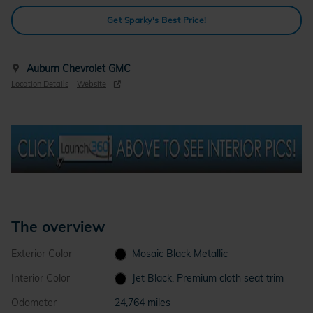
Get Sparky's Best Price!
Auburn Chevrolet GMC
Location Details
Website
The overview
Exterior Color
Mosaic Black Metallic
Interior Color
Jet Black, Premium cloth seat trim
Odometer
24,764 miles