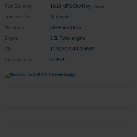
Fuel Economy
19/24 MPG City/Hwy
Details
Transmission
Automatic
Drivetrain
All-Wheel Drive
Engine
2.5L Turbo engine
VIN
1GNEVGKS4RJ204569
Stock Number
G44970