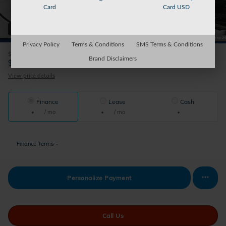
Card
Card USD
42 Photos
Privacy Policy
Terms & Conditions
SMS Terms & Conditions
$175
Doc Fee
Brand Disclaimers
38,165
$
Sparky's Price
View price details
Finance
Lease
Cash
/ mo
/ mo
Finance Terms
Personalize Payment
Call Us