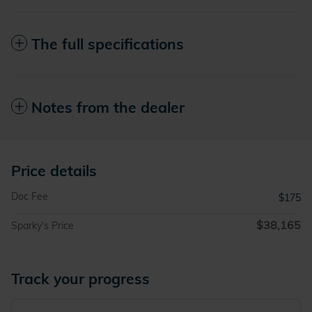
The full specifications
Notes from the dealer
Price details
Doc Fee
$175
$38,165
Sparky's Price
Track your progress