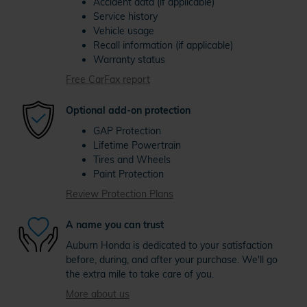
Accident data (if applicable)
Service history
Vehicle usage
Recall information (if applicable)
Warranty status
Free CarFax report
Optional add-on protection
GAP Protection
Lifetime Powertrain
Tires and Wheels
Paint Protection
Review Protection Plans
A name you can trust
Auburn Honda is dedicated to your satisfaction
before, during, and after your purchase. We'll go
the extra mile to take care of you.
More about us