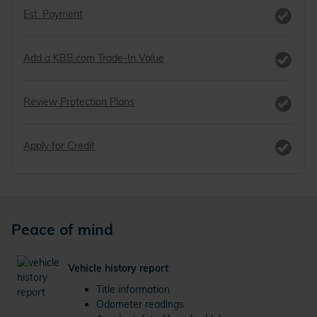
Est. Payment
Add a KBB.com Trade-In Value
Review Protection Plans
Apply for Credit
Peace of mind
Vehicle history report
Title information
Odometer readings