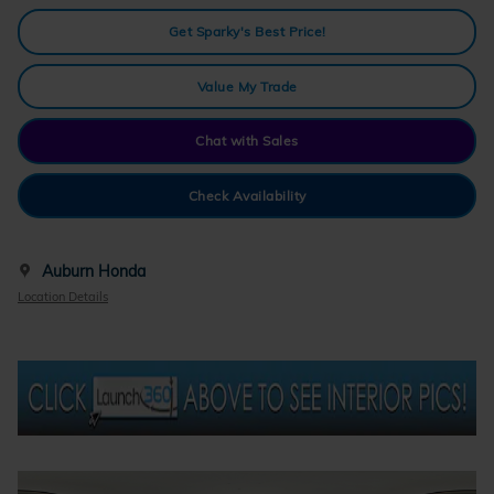
Get Sparky's Best Price!
Value My Trade
Chat with Sales
Check Availability
Auburn Honda
Location Details