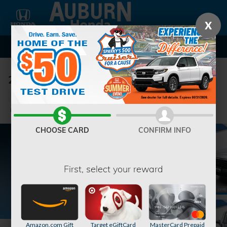
Skip to main content
X
2023 Honda CR-V EX-L w/BSI SUV
Used
39 views in the past 7 days
Track Price
Save
CHOOSE CARD
CONFIRM INFO
First, select your reward
Amazon.com Gift
Target eGiftCard
MasterCard Prepaid