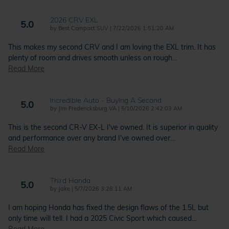
2026 CRV EXL
5.0
on
by
Best Compact SUV
|
7/22/2026 1:51:20 AM
This makes my second CRV and I am loving the EXL trim. It has
plenty of room and drives smooth unless on rough
…
Read More
Incredible Auto - Buying A Second
5.0
on
by
Jim Fredericksburg VA
|
5/10/2026 2:42:03 AM
This is the second CR-V EX-L I've owned. It is superior in quality
and performance over any brand I've owned over
…
Read More
Third Honda
5.0
on
by
Jake
|
5/7/2026 3:28:11 AM
I am hoping Honda has fixed the design flaws of the 1.5L but
only time will tell. I had a 2025 Civic Sport which caused
…