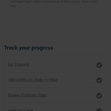
Track your progress
Est. Payment
Add a KBB.com Trade-In Value
Review Protection Plans
Apply for Credit