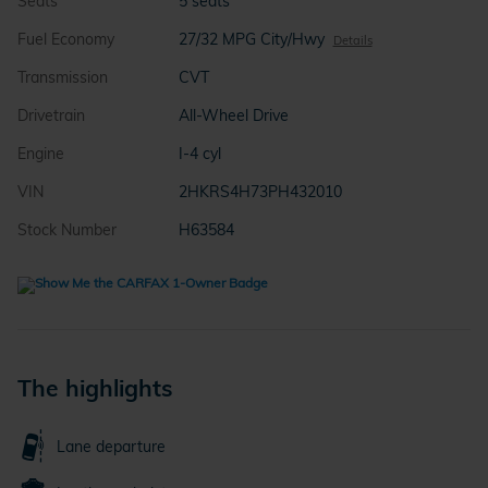
Seats
5 seats
Fuel Economy
27/32 MPG City/Hwy
Details
Transmission
CVT
Drivetrain
All-Wheel Drive
Engine
I-4 cyl
VIN
2HKRS4H73PH432010
Stock Number
H63584
The highlights
Lane departure