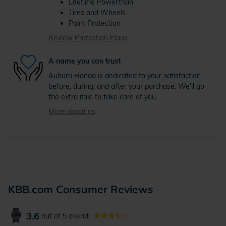
Lifetime Powertrain
Tires and Wheels
Paint Protection
Review Protection Plans
A name you can trust
Auburn Honda is dedicated to your satisfaction
before, during, and after your purchase. We'll go
the extra mile to take care of you.
More about us
KBB.com Consumer Reviews
3.6
out of
5
overall