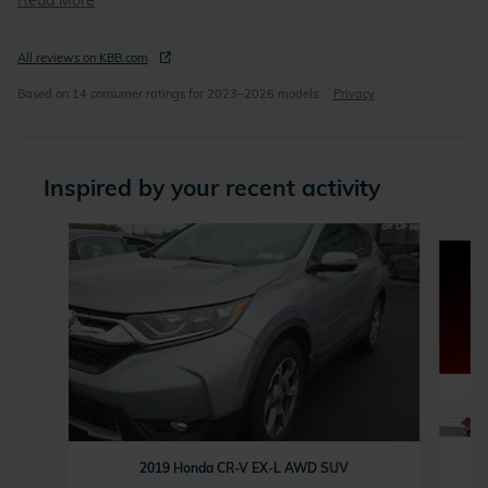
Read More
All reviews on KBB.com
Based on 14 consumer ratings for 2023–2026 models.
Privacy
Inspired by your recent activity
Slide 1 of 5
2019 Honda CR-V EX-L AWD SUV