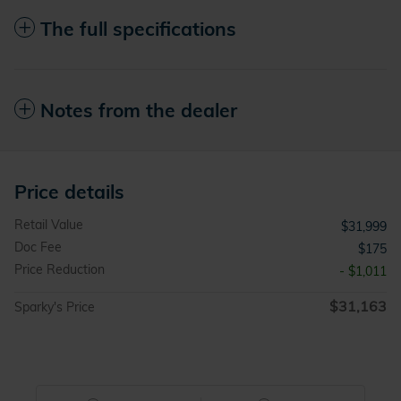
The full specifications
Notes from the dealer
Price details
Retail Value
$31,999
Doc Fee
$175
Price Reduction
- $1,011
$31,163
Sparky's Price