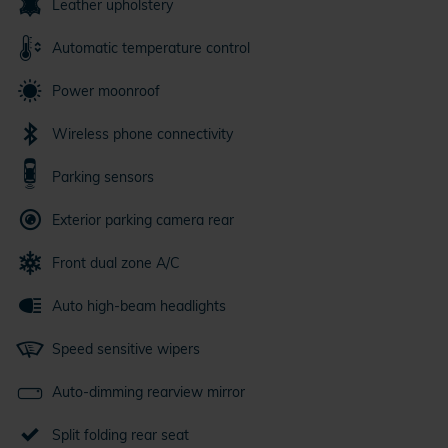
Leather upholstery
Automatic temperature control
Power moonroof
Wireless phone connectivity
Parking sensors
Exterior parking camera rear
Front dual zone A/C
Auto high-beam headlights
Speed sensitive wipers
Auto-dimming rearview mirror
Split folding rear seat