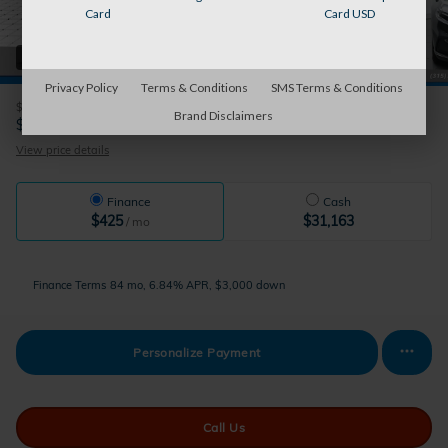
Card
Card USD
41 Photos
Privacy Policy
Terms & Conditions
SMS Terms & Conditions
$31,999
Retail Value
Brand Disclaimers
31,163
$
Sparky's Price
View price details
Finance
Cash
$425
$31,163
/ mo
Finance Terms
84 mo, 6.84% APR, $3,000 down
Personalize Payment
Call Us