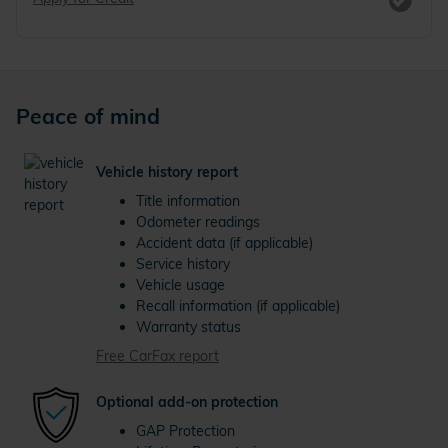
Peace of mind
Vehicle history report
Title information
Odometer readings
Accident data (if applicable)
Service history
Vehicle usage
Recall information (if applicable)
Warranty status
Free CarFax report
Optional add-on protection
GAP Protection