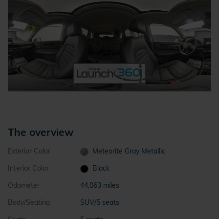
The overview
Exterior Color
Meteorite Gray Metallic
Interior Color
Black
Odometer
44,063 miles
Body/Seating
SUV/5 seats