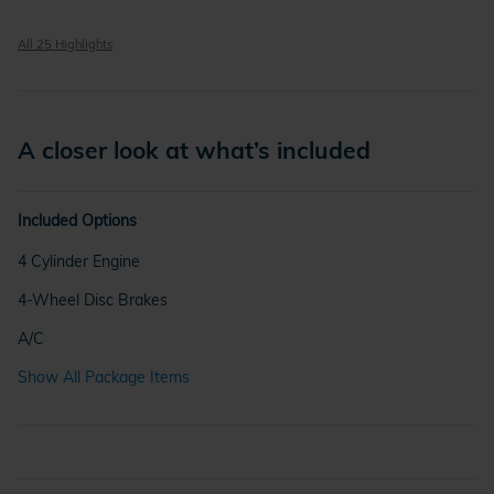
All 25 Highlights
A closer look at what’s included
Included Options
4 Cylinder Engine
4-Wheel Disc Brakes
A/C
Show All Package Items