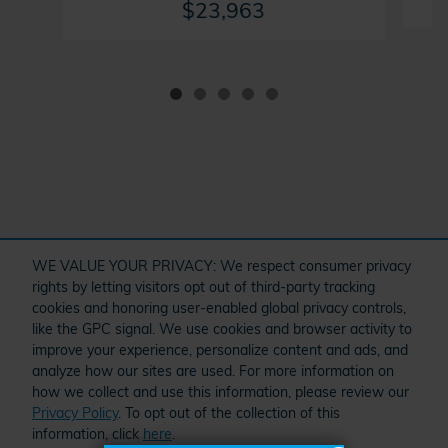
$23,963
" target="_self" href="/kbb.htm">
WE VALUE YOUR PRIVACY: We respect consumer privacy
rights by letting visitors opt out of third-party tracking
cookies and honoring user-enabled global privacy controls,
Dream car within reach! Ask
like the GPC signal. We use cookies and browser activity to
O
about our financing options!
improve your experience, personalize content and ads, and
analyze how our sites are used. For more information on
how we collect and use this information, please review our
Privacy Policy
. To opt out of the collection of this
Schedule Service
Order Parts and Accessories
Service Specials
information, click
here
.
American Honda