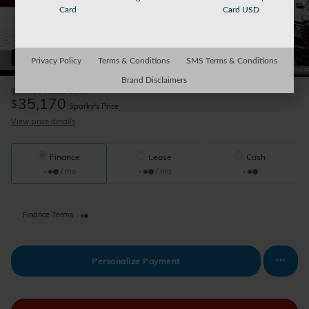
Card
Card USD
42 Photos
Privacy Policy
Terms & Conditions
SMS Terms & Conditions
Brand Disclaimers
$36,995
Retail Value
35,170
$
Sparky's Price
View price details
Finance
Lease
Cash
/ mo
/ mo
Finance Terms
Personalize Payment