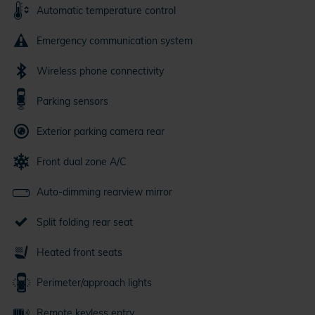
Automatic temperature control
Emergency communication system
Wireless phone connectivity
Parking sensors
Exterior parking camera rear
Front dual zone A/C
Auto-dimming rearview mirror
Split folding rear seat
Heated front seats
Perimeter/approach lights
Remote keyless entry