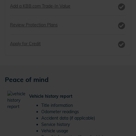
Add a KBB.com Trade-In Value
Review Protection Plans
Apply for Credit
Peace of mind
Vehicle history report
Title information
Odometer readings
Accident data (if applicable)
Service history
Vehicle usage