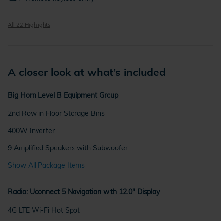
All 22 Highlights
A closer look at what’s included
Big Horn Level B Equipment Group
2nd Row in Floor Storage Bins
400W Inverter
9 Amplified Speakers with Subwoofer
Show All Package Items
Radio: Uconnect 5 Navigation with 12.0" Display
4G LTE Wi-Fi Hot Spot