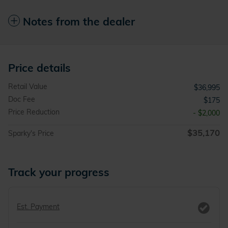
Notes from the dealer
Price details
Retail Value
$36,995
Doc Fee
$175
Price Reduction
- $2,000
$35,170
Sparky's Price
Track your progress
Est. Payment