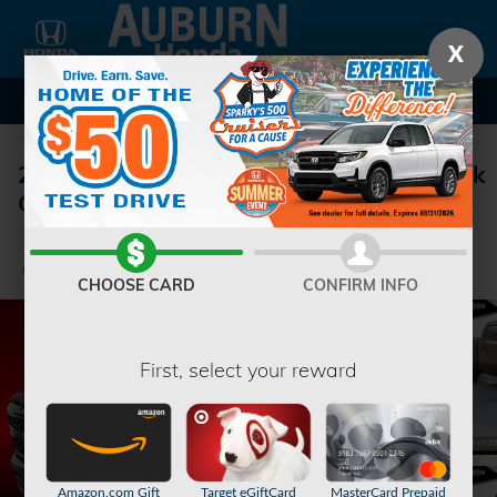
Skip to main content
X
2024 Ram 1500 Big Horn/Lone Star Truck
Crew Cab
Used
28 views in the past 7 days
Track Price
Save
CHOOSE CARD
CONFIRM INFO
First, select your reward
Amazon.com Gift
Target eGiftCard
MasterCard Prepaid