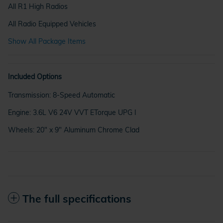
All R1 High Radios
All Radio Equipped Vehicles
Show All Package Items
Included Options
Transmission: 8-Speed Automatic
Engine: 3.6L V6 24V VVT ETorque UPG I
Wheels: 20" x 9" Aluminum Chrome Clad
The full specifications