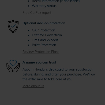
Recall information (if applicable)
Warranty status
Free CarFax report
Optional add-on protection
GAP Protection
Lifetime Powertrain
Tires and Wheels
Paint Protection
Review Protection Plans
A name you can trust
Auburn Honda is dedicated to your satisfaction
before, during, and after your purchase. We'll go
the extra mile to take care of you.
More about us