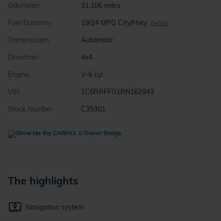
Odometer
31,106 miles
Fuel Economy
19/24 MPG City/Hwy
Details
Transmission
Automatic
Drivetrain
4x4
Engine
V-6 cyl
VIN
1C6RRFFG1RN162943
Stock Number
C35301
The highlights
Navigation system