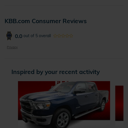
KBB.com Consumer Reviews
0.0
out of
5
overall
Privacy
Inspired by your recent activity
Slide 1 of 5