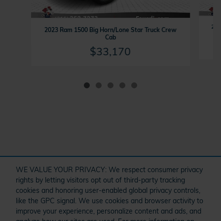
202
2023 Ram 1500 Big Horn/Lone Star Truck Crew
Cab
$33,170
" target="_self" href="/kbb.htm">
WE VALUE YOUR PRIVACY: We respect consumer privacy
rights by letting visitors opt out of third-party tracking
cookies and honoring user-enabled global privacy controls,
like the GPC signal. We use cookies and browser activity to
improve your experience, personalize content and ads, and