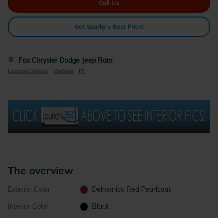
Call Us
Get Sparky's Best Price!
Fox Chrysler Dodge Jeep Ram
Location Details
Website
The overview
Exterior Color
Delmonico Red Pearlcoat
Interior Color
Black