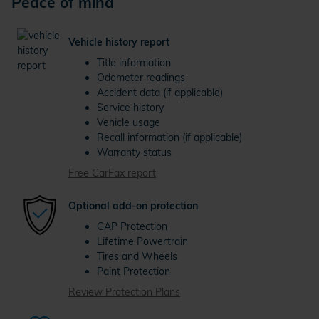
Peace of mind
Vehicle history report
Title information
Odometer readings
Accident data (if applicable)
Service history
Vehicle usage
Recall information (if applicable)
Warranty status
Free CarFax report
Optional add-on protection
GAP Protection
Lifetime Powertrain
Tires and Wheels
Paint Protection
Review Protection Plans