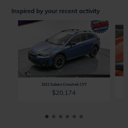
Inspired by your recent activity
Slide 1 of 6
2021 Subaru Crosstrek CVT
$20,174