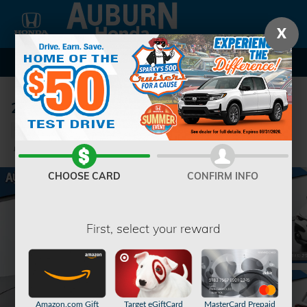
Skip to main content
X
2024 Subaru Crosstrek Premium
Used
82 views in the past 7 days
Track Price
Save
CHOOSE CARD
CONFIRM INFO
First, select your reward
Amazon.com Gift
Target eGiftCard
MasterCard Prepaid