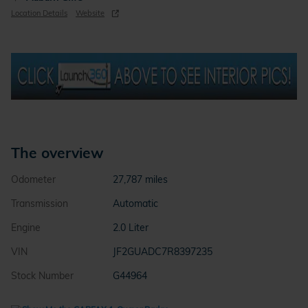
Location Details
Website
The overview
Odometer
27,787 miles
Transmission
Automatic
Engine
2.0 Liter
VIN
JF2GUADC7R8397235
Stock Number
G44964