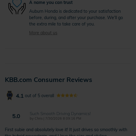
A name you can trust
Auburn Honda is dedicated to your satisfaction
before, during, and after your purchase. We'll go
the extra mile to take care of you.
More about us
KBB.com Consumer Reviews
4.1
out of
5
overall
Such Smooth Driving Dynamics!
5.0
on
by
Chris
|
7/30/2026 8:09:16 PM
First subie and absolutely love it! It just drives so smoothly with