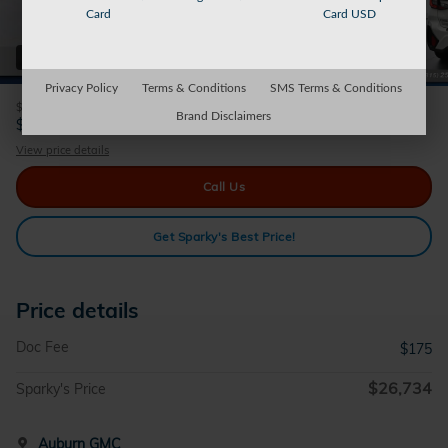
Card
Card USD
42 Photos
Privacy Policy
Terms & Conditions
SMS Terms & Conditions
$175
Doc Fee
Brand Disclaimers
26,734
$
Sparky's Price
View price details
Call Us
Get Sparky's Best Price!
Price details
Doc Fee
$175
$26,734
Sparky's Price
Auburn GMC