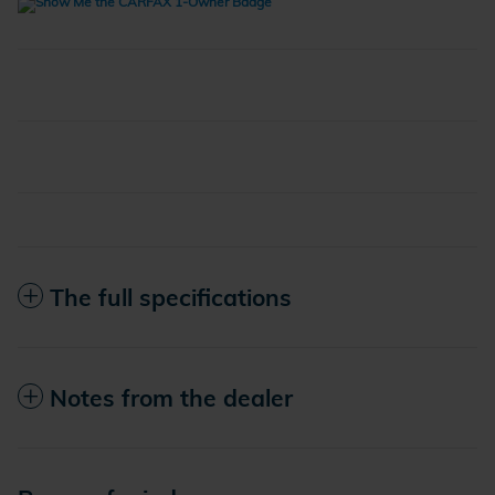
The full specifications
Notes from the dealer