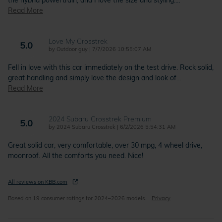
the hybrid powertrain, and I love the size and styling.
…
Read More
Love My Crosstrek
5.0
on
by
Outdoor guy
|
7/7/2026 10:55:07 AM
Fell in love with this car immediately on the test drive. Rock solid,
great handling and simply love the design and look of
…
Read More
2024 Subaru Crosstrek Premium
5.0
on
by
2024 Subaru Crosstrek
|
6/2/2026 5:54:31 AM
Great solid car, very comfortable, over 30 mpg, 4 wheel drive,
moonroof. All the comforts you need. Nice!
All reviews on KBB.com
Based on 19 consumer ratings for 2024–2026 models.
Privacy